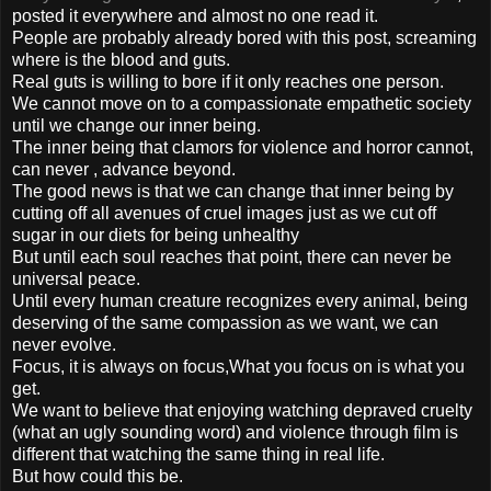
posted it everywhere and almost no one read it.
People are probably already bored with this post, screaming
where is the blood and guts.
Real guts is willing to bore if it only reaches one person.
We cannot move on to a compassionate empathetic society
until we change our inner being.
The inner being that clamors for violence and horror cannot,
can never , advance beyond.
The good news is that we can change that inner being by
cutting off all avenues of cruel images just as we cut off
sugar in our diets for being unhealthy
But until each soul reaches that point, there can never be
universal peace.
Until every human creature recognizes every animal, being
deserving of the same compassion as we want, we can
never evolve.
Focus, it is always on focus,What you focus on is what you
get.
We want to believe that enjoying watching depraved cruelty
(what an ugly sounding word) and violence through film is
different that watching the same thing in real life.
But how could this be.