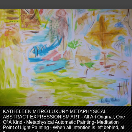
KATHELEEN MITRO LUXURY METAPHYSICAL
ABSTRACT EXPRESSIONISM ART - All Art Original, One
Of A Kind - Metaphysical Automatic Painting- Meditation
Point of Light Painting - When all intention is left behind, all