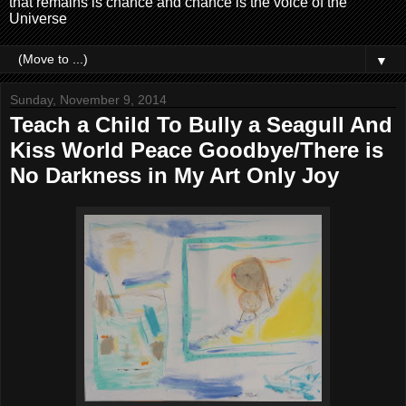
that remains is chance and chance is the voice of the
Universe
▼
Sunday, November 9, 2014
Teach a Child To Bully a Seagull And
Kiss World Peace Goodbye/There is
No Darkness in My Art Only Joy