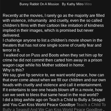
Bunny Rabbit On A Mission By Kathy Mitro
Mitro
Recently at the movies, I rarely go as the majority are filled
with violence, inhumanity and cruelty, even the so called
children's films with their cartoon like imitation of kindness
implied in their images, which is promised but never
delivered.
I challenge anyone to list a children's movie shown in the
theaters that has not one single scene of cruelty fear and
terror in it.
I walked out on Puss and Boots when they set him up for
crime he did not commit then carted him away in a prison
wagon cage while his Mother sobbed in horror.
Why is this?
We say, give lip service to, we want world peace, how can
that ever come about when we fill our children and our own
heads with cruelty and violence and call it entertainment.
If it entertains to see one heads blown off in a movie, how
can we seek to bless that same head in the real world?
I did a blog awhile ago on Teach a Child to Bully a Seagull
and You Can Kiss World Peace Goodbye
Teach a Child To
Bully a Seagull And We Can Kiss World Peace Goodbye
,