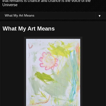
that remains is chance and chance is the voice of the
Universe
▼
What My Art Means