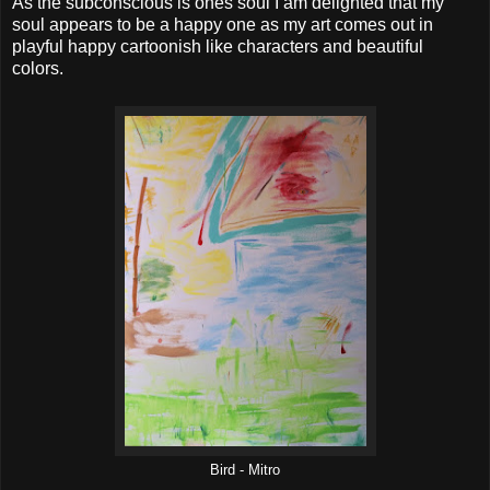
As the subconscious is ones soul I am delighted that my
soul appears to be a happy one as my art comes out in
playful happy cartoonish like characters and beautiful
colors.
Bird - Mitro