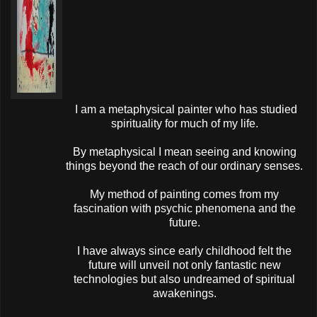
I am a metaphysical painter who has studied
spirituality for much of my life.
By metaphysical I mean seeing and knowing
things beyond the reach of our ordinary senses.
My method of painting comes from my
fascination with psychic phenomena and the
future.
I have always since early childhood felt the
future will unveil not only fantastic new
technologies but also undreamed of spiritual
awakenings.