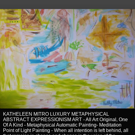
KATHELEEN MITRO LUXURY METAPHYSICAL
ABSTRACT EXPRESSIONISM ART - All Art Original, One
Of A Kind - Metaphysical Automatic Painting- Meditation
Point of Light Painting - When all intention is left behind, all