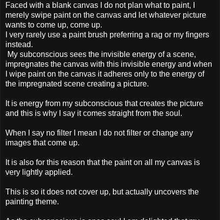
Faced with a blank canvas I do not plan what to paint, I
merely swipe paint on the canvas and let whatever picture
wants to come up, come up.
I very rarely use a paint brush preferring a rag or my fingers
instead.
My subconscious sees the invisible energy of a scene,
impregnates the canvas with this invisible energy and when
I wipe paint on the canvas it adheres only to the energy of
the impregnated scene creating a picture.
It is energy from my subconscious that creates the picture
and this is why I say it comes straight from the soul.
When I say no filter I mean I do not filter or change any
images that come up.
It is also for this reason that the paint on all my canvas is
very lightly applied.
This is so it does not cover up, but actually uncovers the
painting theme.