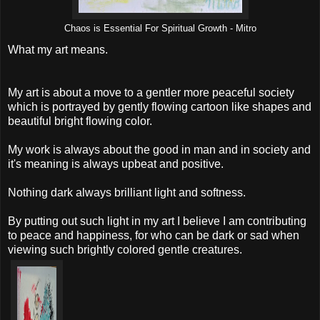
Chaos is Essential For Spiritual Growth - Mitro
What my art means.
My art is about a move to a gentler more peaceful society
which is portrayed by gently flowing cartoon like shapes and
beautiful bright flowing color.
My work is always about the good in man and in society and
it's meaning is always upbeat and positive.
Nothing dark always brilliant light and softness.
By putting out such light in my art I believe I am contributing
to peace and happiness, for who can be dark or sad when
viewing such brightly colored gentle creatures.