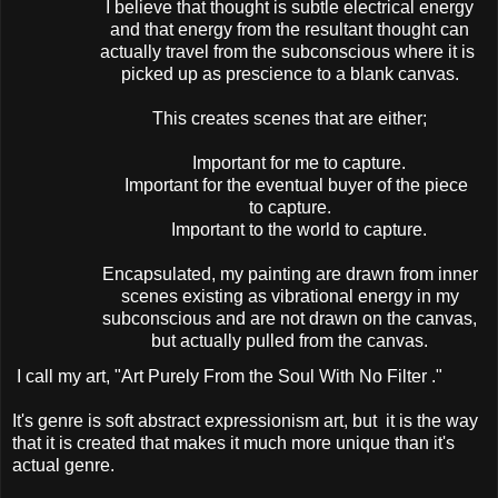
I believe that thought is subtle electrical energy
and that energy from the resultant thought can
actually travel from the subconscious where it is
picked up as prescience to a blank canvas.
This creates scenes that are either;
Important for me to capture.
Important for the eventual buyer of the piece
to capture.
Important to the world to capture.
Encapsulated, my painting are drawn from inner
scenes existing as vibrational energy in my
subconscious and are not drawn on the canvas,
but actually pulled from the canvas.
I call my art, "Art Purely From the Soul With No Filter ."
It's genre is soft abstract expressionism art, but it is the way
that it is created that makes it much more unique than it's
actual genre.