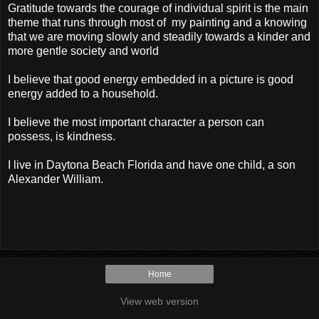
Gratitude towards the courage of individual spirit is the main
theme that runs through most of my painting and a knowing
that we are moving slowly and steadily towards a kinder and
more gentle society and world
I believe that good energy embedded in a picture is good
energy added to a household.
I believe the most important character a person can
possess, is kindness.
I live in Daytona Beach Florida and have one child, a son
Alexander William.
Home
View web version