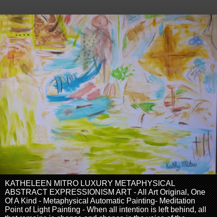
KATHELEEN MITRO LUXURY METAPHYSICAL
ABSTRACT EXPRESSIONISM ART - All Art Original, One
Of A Kind - Metaphysical Automatic Painting- Meditation
Point of Light Painting - When all intention is left behind, all