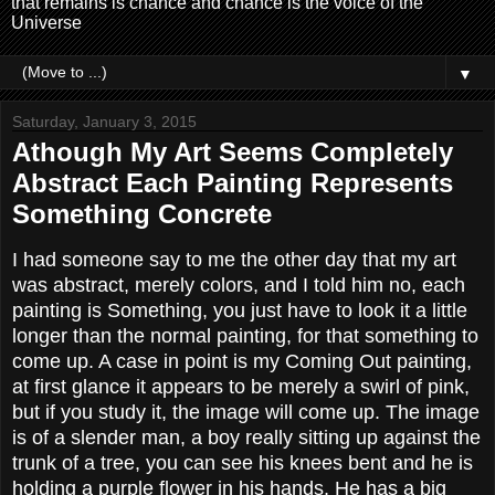
that remains is chance and chance is the voice of the
Universe
▼
Saturday, January 3, 2015
Athough My Art Seems Completely
Abstract Each Painting Represents
Something Concrete
I had someone say to me the other day that my art
was abstract, merely colors, and I told him no, each
painting is Something, you just have to look it a little
longer than the normal painting, for that something to
come up. A case in point is my Coming Out painting,
at first glance it appears to be merely a swirl of pink,
but if you study it, the image will come up. The image
is of a slender man, a boy really sitting up against the
trunk of a tree, you can see his knees bent and he is
holding a purple flower in his hands, He has a big