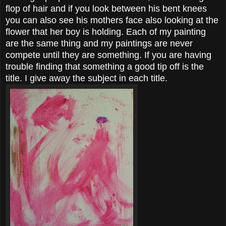
flop of hair and if you look between his bent knees
you can also see his mothers face also looking at the
flower that her boy is holding. Each of my painting
are the same thing and my paintings are never
compete until they are something. If you are having
trouble finding that something a good tip off is the
title. I give away the subject in each title.