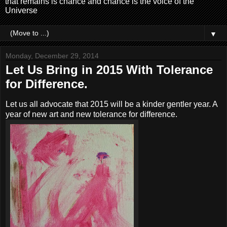
that remains is chance and chance is the voice of the
Universe
▼
Monday, December 29, 2014
Let Us Bring in 2015 With Tolerance
for Difference.
Let us all advocate that 2015 will be a kinder gentler year. A
year of new art and new tolerance for difference.