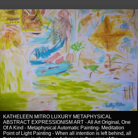
KATHELEEN MITRO LUXURY METAPHYSICAL
ABSTRACT EXPRESSIONISM ART - All Art Original, One
Of A Kind - Metaphysical Automatic Painting- Meditation
Point of Light Painting - When all intention is left behind, all