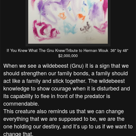
If You Knew What The Gnu Knew/Tribute to Herman Wouk 36" by 48"
$2,000,000
When we see a wildebeest (Gnu) it is a sign that we
should strengthen our family bonds, a family should
act like a family and stick together. The wildebeest
knowledge to show courage when it is disturbed and
its capability to flee in front of the predator is
commendable.
This creature also reminds us that we can change
everything that we are supposed to be, we are the
one holding our destiny, and it’s up to us if we want to
change that.