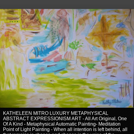
KATHELEEN MITRO LUXURY METAPHYSICAL
ABSTRACT EXPRESSIONISM ART - All Art Original, One
Of A Kind - Metaphysical Automatic Painting- Meditation
Point of Light Painting - When all intention is left behind, all