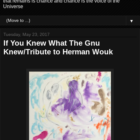
that remains is chance and chance is the voice of the
Universe
▼
Tuesday, May 23, 2017
If You Knew What The Gnu
Knew/Tribute to Herman Wouk