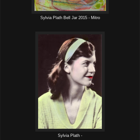
Sylvia Plath Bell Jar 2015 - Mitro
Sylvia Plath -