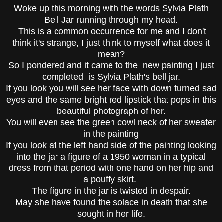
Woke up this morning with the words Sylvia Plath
Bell Jar running through my head.
This is a common occurrence for me and I don't
think it's strange, I just think to myself what does it
mean?
So I pondered and it came to the new painting I just
completed is Sylvia Plath's bell jar.
If you look you will see her face with down turned sad
eyes and the same bright red lipstick that pops in this
beautiful photograph of her.
You will even see the green cowl neck of her sweater
in the painting
If you look at the left hand side of the painting looking
into the jar a figure of a 1950 woman in a typical
dress from that period with one hand on her hip and
a pouffy skirt.
The figure in the jar is twisted in despair.
May she have found the solace in death that she
sought in her life.