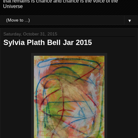
that remains is chance and chance is the voice of the
Universe
▼
Saturday, October 31, 2015
Sylvia Plath Bell Jar 2015