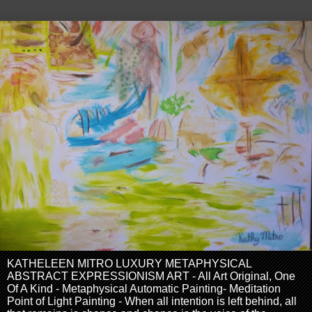
KATHELEEN MITRO LUXURY METAPHYSICAL
ABSTRACT EXPRESSIONISM ART - All Art Original, One
Of A Kind - Metaphysical Automatic Painting- Meditation
Point of Light Painting - When all intention is left behind, all