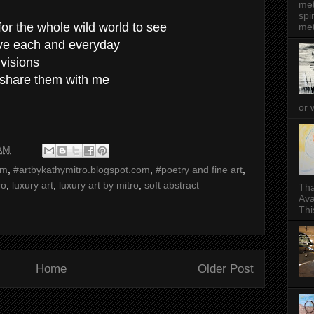
met
spi
for the whole wild world to see
met
live each and everyday
 visions
 share them with me
or 
 AM
sm
,
#artbykathymitro.blogspot.com
,
#poetry and fine art
,
ro
,
luxury art
,
luxury art by mitro
,
soft abstract
Tha
Ava
This
Home
Older Post