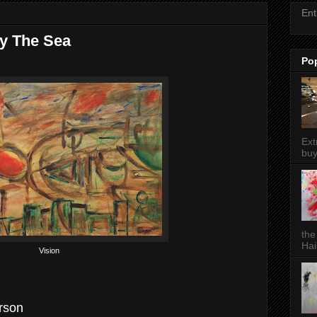
Ent
By The Sea
Po
Ext
buy
the
Hai
Vision
erson