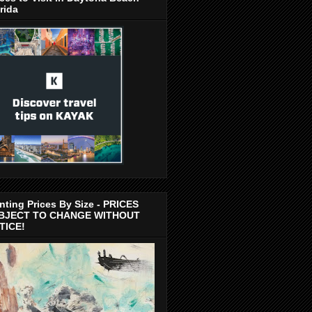
rida
nting Prices By Size - PRICES
BJECT TO CHANGE WITHOUT
TICE!