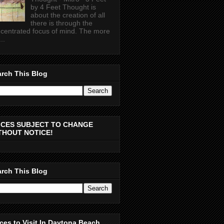
by 4 Feet Thought is
about the creation of all
there is through the
centrated focus of mind. The more
..
rch This Blog
ICES SUBJECT TO CHANGE
THOUT NOTICE!
rch This Blog
ces to Visit In Daytona Beach