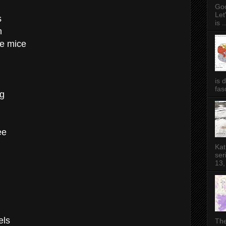
Goo
Let
s
is ..
n
tle mice
is 
fas
ng
ee
Kat
ser
13,
els
The