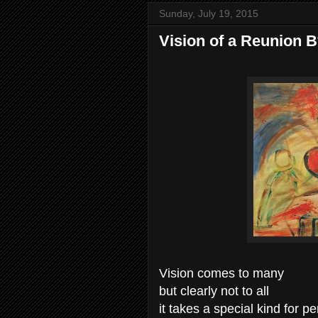
Sunday, July 19, 2015
Vision of a Reunion 
Vision comes to many
but clearly not to all
it takes a special kind for p