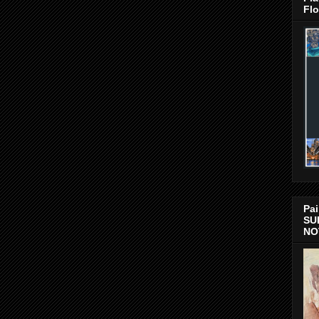
Flo
Pai
SU
NO