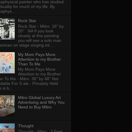
aphysical painter who has studied
rituality for much of my life. By
aphys...
Rock Star
Rock Star - Mitro 16" by
20" NA If you look
closely at this painting
you will see a solo man
woman on stage singing int...
My Mom Pays More
Attention to my Brother
Than To Me
My Mom Pays More
Attention to my Brother
n To Me - Mitro 36" by 48" Not
ilable For S ale - Privately Held
 is b...
Mitro Global Luxury Art
Advertising and Why You
Need to Buy Mitro
Thought
Thought - Mitro 3 Feet