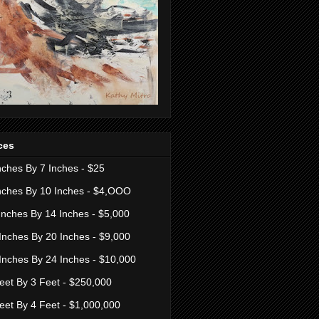
ces
nches By 7 Inches - $25
nches By 10 Inches - $4,OOO
Inches By 14 Inches - $5,000
Inches By 20 Inches - $9,000
Inches By 24 Inches - $10,000
eet By 3 Feet - $250,000
eet By 4 Feet - $1,000,000