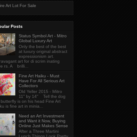
ire Art Lot For Sale
pular Posts
Status Symbol Art - Mitro
Global Luxury Art
Only the best of the best
at luxury original abstract
expressionism art.
ravagant art for di scrim inating
e rs. A brilli...
Fine Art Haiku - Must
Have For All Serious Art
Collectors
Old Yeller 2015 - Mitro
11" by 14" Tell the dog
 butterfly is on his head Fine Art
ku is fine art in minia...
Need an Art Investment
and Want it Now, Buying
Online Just Makes Sense
After a Three Martini
Lunch Things Look Pretty