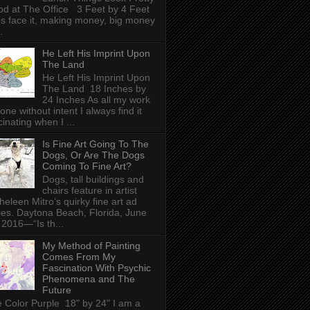
d at The Office 3 Feet by 4 Feet
's face it, making money, big money
.
He Left His Imprint Upon
The Land
He Left His Imprint Upon
The Land 18 Inches by
24 Inches As all my work
done without intent I always find it
cinating when I ...
Is Fine Art Going To The
Dogs, Or Are The Dogs
Coming To Fine Art?
Dogs, tall buildings and
chairs feature in artist
heleen Mitro’s quirky fine art ad
ies. Daytona Beach, Florida, June
 2016—“Is th...
My Method of Painting
Comes From My
Fascination With Psychic
Phenomena and The
Future
 Color Purple 18" by 24" I am a