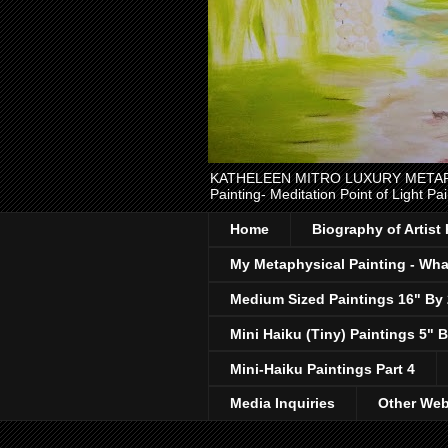
KATHELEEN MITRO LUXURY METAPHYSI
Painting- Meditation Point of Light Pai
Home
Biography of Artist
My Metaphysical Painting - What
Medium Sized Paintings 16" By
Mini Haiku (Tiny) Paintings 5" B
Mini-Haiku Paintings Part 4
Media Inquiries
Other Web