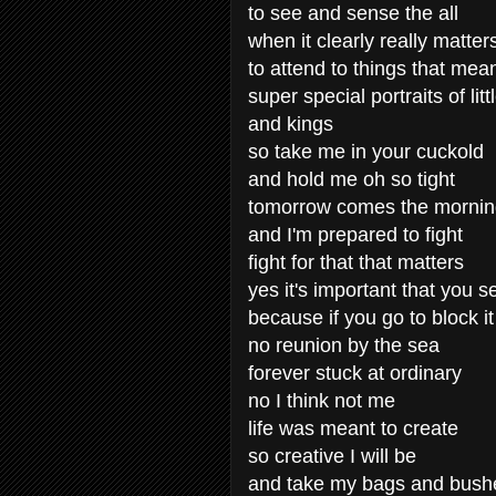
to see and sense the all
when it clearly really matter
to attend to things that mea
super special portraits of lit
and kings
so take me in your cuckold
and hold me oh so tight
tomorrow comes the morni
and I'm prepared to fight
fight for that that matters
yes it's important that you s
because if you go to block it
no reunion by the sea
forever stuck at ordinary
no I think not me
life was meant to create
so creative I will be
and take my bags and bush