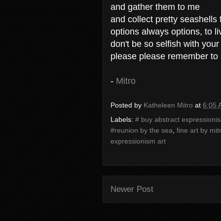
and gather them to me
and collect pretty seashells 
options always options, to 
don't be so selfish with your
please please remember to
-
Mitro
Posted by
Katheleen Mitro
at
6:05
Labels:
# buy abstract expressioni
#reunion by the sea
,
fine art by mit
expressionism art
Newer Post