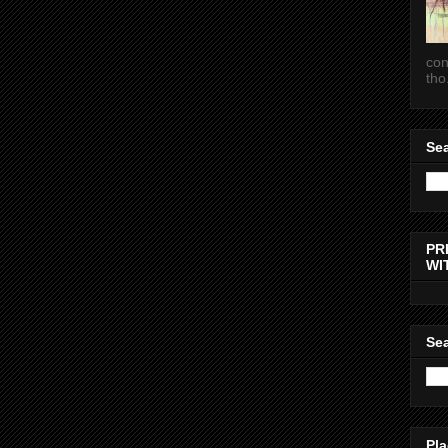
con
tho.
Sea
PR
WI
Sea
Pla