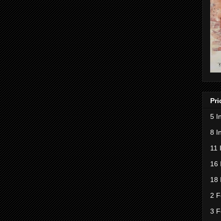
Pri
5 I
8 I
11 
16 
18 
2 F
3 F