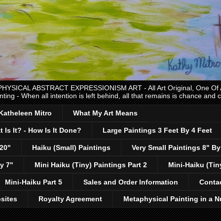
CAL ABSTRACT EXPRESSIONISM ART - All Art Original, One Of A K
nting - When all intention is left behind, all that remains is chance and
 Katheleen Mitro
What My Art Means
 Is It? - How Is It Done?
Large Paintings 3 Feet By 4 Feet
 20"
Haiku (Small) Paintings
Very Small Paintings 8" By
y 7"
Mini Haiku (Tiny) Paintings Part 2
Mini-Haiku (Tin
Mini-Haiku Part 5
Sales and Order Information
Conta
sites
Royalty Agreement
Metaphysical Painting in a N