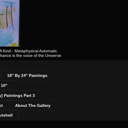
ind - Metaphysical Automatic
 chance is the voice of the Universe
18" By 24" Paintings
 10"
y) Paintings Part 3
ct
About The Gallery
utshell