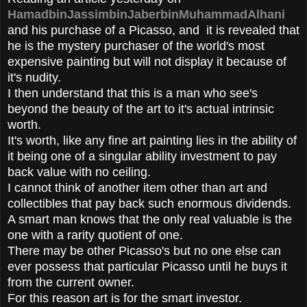
HamadbinJassimbinJaberbinMuhammadAlhani
and his purchase of a Picasso, and it is revealed that
he is the mystery purchaser of the world's most
expensive painting but will not display it because of
it's nudity.
I then understand that this is a man who see's
beyond the beauty of the art to it's actual intrinsic
worth.
It's worth, like any fine art painting lies in the ability of
it being one of a singular ability investment to pay
back value with no ceiling.
I cannot think of another item other than art and
collectibles that pay back such enormous dividends.
A smart man knows that the only real valuable is the
one with a rarity quotient of one.
There may be other Picasso's but no one else can
ever possess that particular Picasso until he buys it
from the current owner.
For this reason art is for the smart investor.