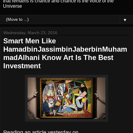
that remains is chance and chance is the voice of the
Universe
▼
Wednesday, March 23, 2016
Smart Men Like
HamadbinJassimbinJaberbinMuham
madAlhani Know Art Is The Best
Investment
Reading an article yesterday on