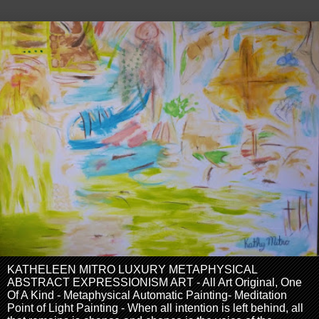
KATHELEEN MITRO LUXURY METAPHYSICAL
ABSTRACT EXPRESSIONISM ART - All Art Original, One
Of A Kind - Metaphysical Automatic Painting- Meditation
Point of Light Painting - When all intention is left behind, all