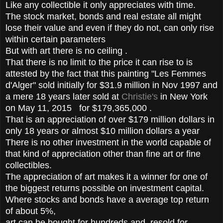
Like any collectible it only appreciates with time.
The stock market, bonds and real estate all might
lose their value and even if they do not, can only rise
within certain parameters
But with art there is no ceiling .
That there is no limit to the price it can rise to is
attested by the fact that this painting "Les Femmes
d'Alger" sold initially for $31.9 million in Nov 1997 and
a mere 18 years later sold at
Christie's
in New York
on May 11, 2015 for $179,365,000 .
That is an appreciation of over $179 million dollars in
only 18 years or almost $10 million dollars a year
There is no other investment in the world capable of
that kind of appreciation other than fine art or fine
collectibles.
The appreciation of art makes it a winner for one of
the biggest returns possible on investment capital.
Where stocks and bonds have a average top return
of about 5%,
art can be bought for hundreds and resold for