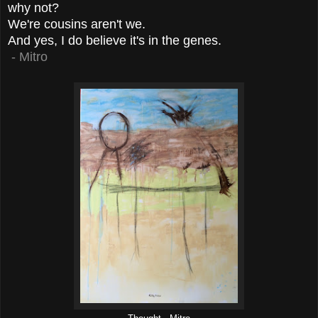
why not?
We're cousins aren't we.
And yes, I do believe it's in the genes.
- Mitro