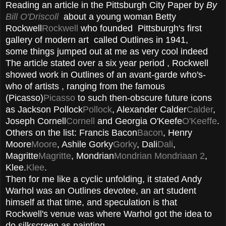
Reading an article in the Pittsburgh City Paper by
By
Bill O'Driscoll
about a young woman Betty
Rockwell
Rockwell
who founded Pittsburgh's first
gallery of modern art called Outlines in 1941,
some things jumped out at me as very cool indeed
The article stated over a six year period , Rockwell
showed work in Outlines of an avant-garde who's-
who of artists , ranging from the famous
(Picasso)
Picasso
to such then-obscure future icons
as Jackson Pollock
Pollock
, Alexander Calder
Calder
,
Joseph Cornell
Cornell
and Georgia O'Keefe
O'Keeffe
.
Others on the list: Francis Bacon
Bacon
, Henry
Moore
Moore
, Ashile Gorky
Gorky
, Dali
Dali
,
Magritte
Magritte
, Mondrian
Mondrian
Mondriaan 2
,
Klee.
Klee
.
Then for me like a cyclic unfolding, it stated Andy
Warhol was an Outlines devotee, an art student
himself at that time, and speculation is that
Rockwell's venue was where Warhol got the idea to
do silkscreen as painting.