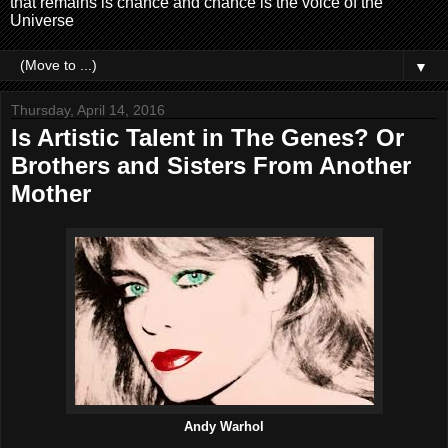
that remains is chance and chance is the voice of the
Universe
▼
Thursday, April 14, 2016
Is Artistic Talent in The Genes? Or
Brothers and Sisters From Another
Mother
Andy Warhol