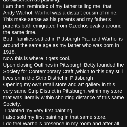
I am then reminded of my father telling me that
Andy Warhol
Warhol
was a distant cousin of mine.
This make sense as his parents and my father's
parents both emigrated from Czechoslovakia around
the same time.
Both families settled in Pittsburgh Pa., and Warhol is
around the same age as my father who was born in
1918.
Now this is where it gets cool.
Upon closing Outlines in Pittsburgh Betty founded the
Society for Contemporary Craft ,which to this day still
lives on in the Strip District in Pittsburgh
Opening my own retail store and art gallery in this
very same Strip District in Pittsburgh, within my store
that was literally within shouting distance of this same
Society.
I painted my very first painting.
I also sold my first painting in that same store.
I do feel Warhol's presence in my room and after all,