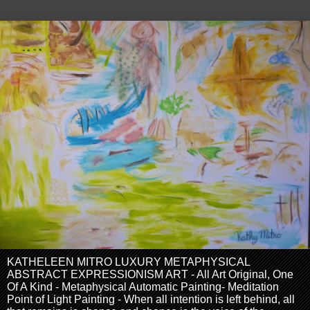
KATHELEEN MITRO LUXURY METAPHYSICAL
ABSTRACT EXPRESSIONISM ART - All Art Original, One
Of A Kind - Metaphysical Automatic Painting- Meditation
Point of Light Painting - When all intention is left behind, all