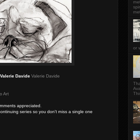
met
spi
met
or 
Valerie Davide
Valerie Davide
Tha
Ava
This
o Art
comments appreciated.
 continuing series so you don't miss a single one