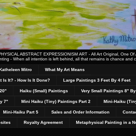
CAL ABSTRACT EXPRESSIONISM ART - All Art Original, One Of A K
nting - When all intention is left behind, all that remains is chance and
 Katheleen Mitro
What My Art Means
 Is It? - How Is It Done?
Large Paintings 3 Feet By 4 Feet
 20"
Haiku (Small) Paintings
Very Small Paintings 8" By
y 7"
Mini Haiku (Tiny) Paintings Part 2
Mini-Haiku (Tin
Mini-Haiku Part 5
Sales and Order Information
Conta
sites
Royalty Agreement
Metaphysical Painting in a N