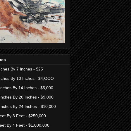
ces
nches By 7 Inches - $25
nches By 10 Inches - $4,OOO
Inches By 14 Inches - $5,000
Inches By 20 Inches - $9,000
Inches By 24 Inches - $10,000
eet By 3 Feet - $250,000
eet By 4 Feet - $1,000,000