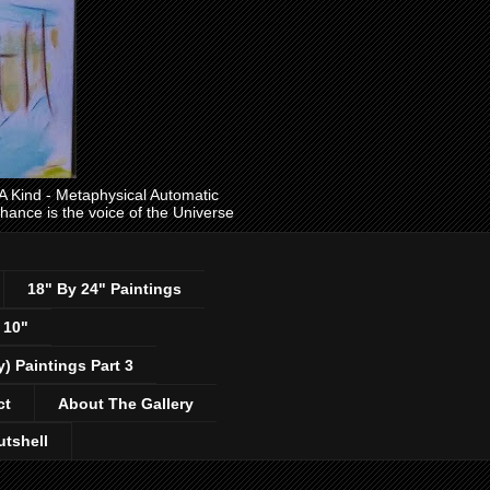
ind - Metaphysical Automatic
 chance is the voice of the Universe
18" By 24" Paintings
 10"
y) Paintings Part 3
ct
About The Gallery
utshell