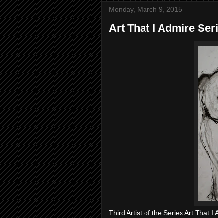
Monday, March 9, 2015
Art That I Admire Ser
Third Artist of the Series Art That I