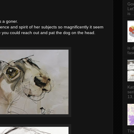
Goo
Let
is ..
s a goner.
nce and spirit of her subjects so magnificently it seem
ke you could reach out and pat the dog on the head.
is 
fas
Kat
ser
13,
The