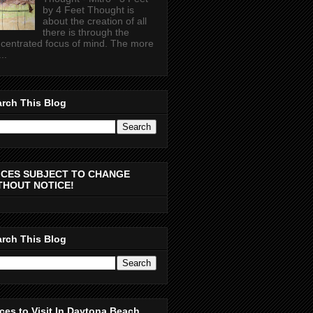
by 4 Feet Thought is
about the creation of all
there is through the
centrated focus of mind. The more
..
rch This Blog
ICES SUBJECT TO CHANGE
THOUT NOTICE!
rch This Blog
ces to Visit In Daytona Beach