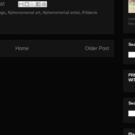
 AM
ogs
,
#phenomenal art
,
#phenomenal artist
,
#Valerie
con
tho.
Sea
Home
Older Post
PR
WI
Sea
Pla