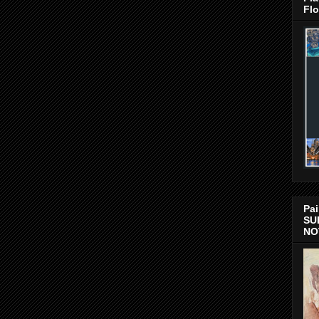
Flo
Pai
SU
NO