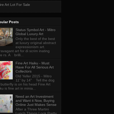
ire Art Lot For Sale
pular Posts
Status Symbol Art - Mitro
Global Luxury Art
Only the best of the best
at luxury original abstract
expressionism art.
ravagant art for di scrim inating
e rs. A brilli...
Fine Art Haiku - Must
Have For All Serious Art
Collectors
Old Yeller 2015 - Mitro
11" by 14" Tell the dog
 butterfly is on his head Fine Art
ku is fine art in minia...
Need an Art Investment
and Want it Now, Buying
Online Just Makes Sense
After a Three Martini
Lunch Things Look Pretty