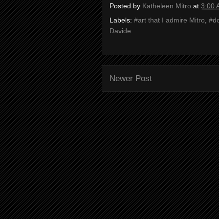
Posted by
Katheleen Mitro
at
3:00
Labels:
#art that I admire Mitro
,
#d
Davide
Newer Post