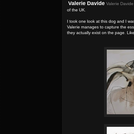
Valerie Davide
Valerie Davide
of the UK.
I took one look at this dog and I wa
Valerie manages to capture the esse
they actually exist on the page. Li