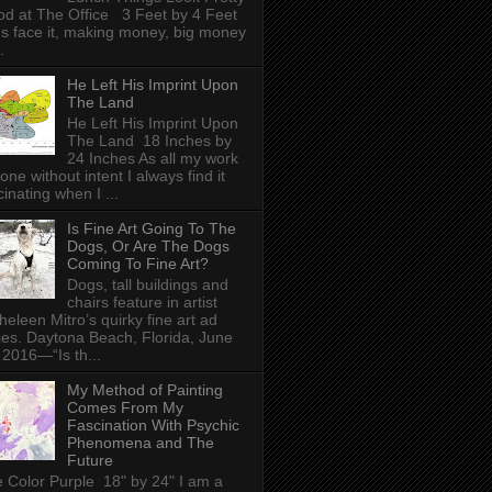
d at The Office 3 Feet by 4 Feet
's face it, making money, big money
.
He Left His Imprint Upon
The Land
He Left His Imprint Upon
The Land 18 Inches by
24 Inches As all my work
done without intent I always find it
cinating when I ...
Is Fine Art Going To The
Dogs, Or Are The Dogs
Coming To Fine Art?
Dogs, tall buildings and
chairs feature in artist
heleen Mitro’s quirky fine art ad
ies. Daytona Beach, Florida, June
 2016—“Is th...
My Method of Painting
Comes From My
Fascination With Psychic
Phenomena and The
Future
 Color Purple 18" by 24" I am a