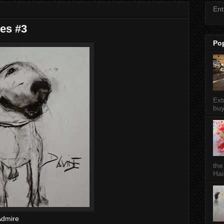
Ent
ies #3
Po
Ext
buy
the
Hai
 Admire