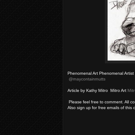
Phenomenal Art Phenomenal Artist
@
maycontainmutts
Article by Kathy Mitro Mitro Art
Mitr
Please feel free to comment. All 
Also sign up for free emails of this