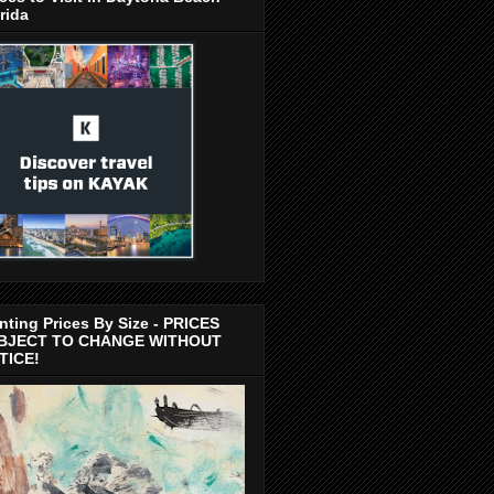
rida
nting Prices By Size - PRICES
BJECT TO CHANGE WITHOUT
TICE!