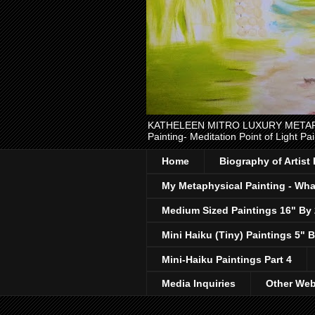
KATHELEEN MITRO LUXURY METAPHYSI
Painting- Meditation Point of Light Pai
Home
Biography of Artist
My Metaphysical Painting - What
Medium Sized Paintings 16" By
Mini Haiku (Tiny) Paintings 5" B
Mini-Haiku Paintings Part 4
Media Inquiries
Other Web