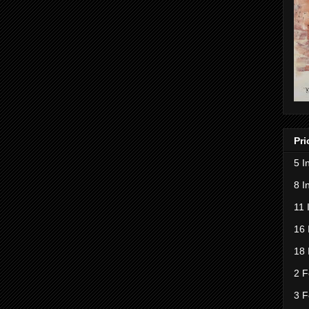
Pri
5 I
8 I
11 
16 
18 
2 F
3 F