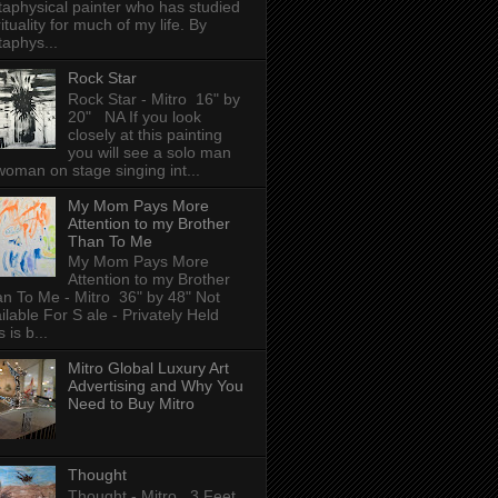
aphysical painter who has studied
rituality for much of my life. By
aphys...
Rock Star
Rock Star - Mitro 16" by
20" NA If you look
closely at this painting
you will see a solo man
woman on stage singing int...
My Mom Pays More
Attention to my Brother
Than To Me
My Mom Pays More
Attention to my Brother
n To Me - Mitro 36" by 48" Not
ilable For S ale - Privately Held
 is b...
Mitro Global Luxury Art
Advertising and Why You
Need to Buy Mitro
Thought
Thought - Mitro 3 Feet