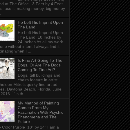
d at The Office 3 Feet by 4 Feet
's face it, making money, big money
.
He Left His Imprint Upon
The Land
He Left His Imprint Upon
The Land 18 Inches by
24 Inches As all my work
done without intent I always find it
cinating when I ...
Is Fine Art Going To The
Dogs, Or Are The Dogs
Coming To Fine Art?
Dogs, tall buildings and
chairs feature in artist
heleen Mitro’s quirky fine art ad
ies. Daytona Beach, Florida, June
 2016—“Is th...
My Method of Painting
Comes From My
Fascination With Psychic
Phenomena and The
Future
 Color Purple 18" by 24" I am a