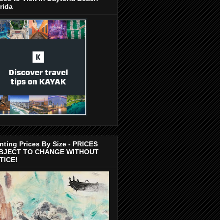
rida
nting Prices By Size - PRICES
BJECT TO CHANGE WITHOUT
TICE!