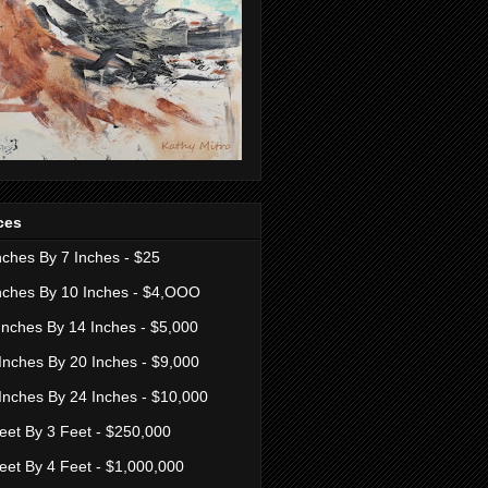
ces
nches By 7 Inches - $25
nches By 10 Inches - $4,OOO
Inches By 14 Inches - $5,000
Inches By 20 Inches - $9,000
Inches By 24 Inches - $10,000
eet By 3 Feet - $250,000
eet By 4 Feet - $1,000,000