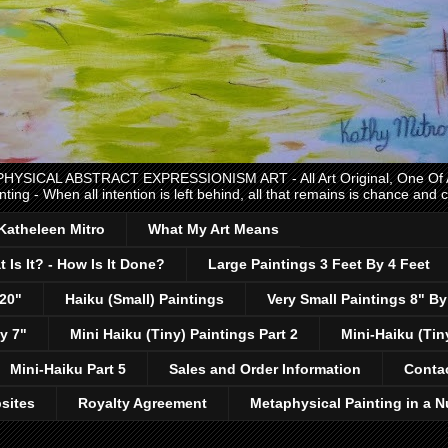
CAL ABSTRACT EXPRESSIONISM ART - All Art Original, One Of A K
nting - When all intention is left behind, all that remains is chance and
 Katheleen Mitro
What My Art Means
 Is It? - How Is It Done?
Large Paintings 3 Feet By 4 Feet
 20"
Haiku (Small) Paintings
Very Small Paintings 8" By
y 7"
Mini Haiku (Tiny) Paintings Part 2
Mini-Haiku (Tin
Mini-Haiku Part 5
Sales and Order Information
Conta
sites
Royalty Agreement
Metaphysical Painting in a N