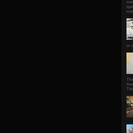
met
spi
met
or 
Tha
Ava
This