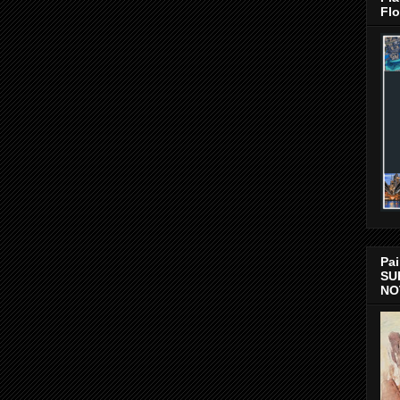
Flo
Pai
SU
NO