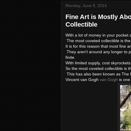
Monday, June 9, 2014
Fine Art is Mostly Ab
Collectible
With a lot of money in your pocket
The most coveted collectible is the 
It is for this reason that most fine a
They aren't around any longer to pr
finite.
With limited supply, cost skyrockets
So the most coveted collectible is 
This has also been known as The 
Vincent van Gogh
van Gogh
is one