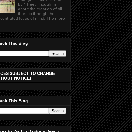
by 4 Feet Thought is
about the creation of all
there is through the
centrated focus of mind. The more
..
rch This Blog
ICES SUBJECT TO CHANGE
THOUT NOTICE!
rch This Blog
ces to Visit In Daytona Beach