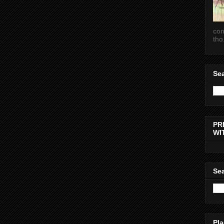
con
tho.
Sea
PR
WI
Sea
Pla