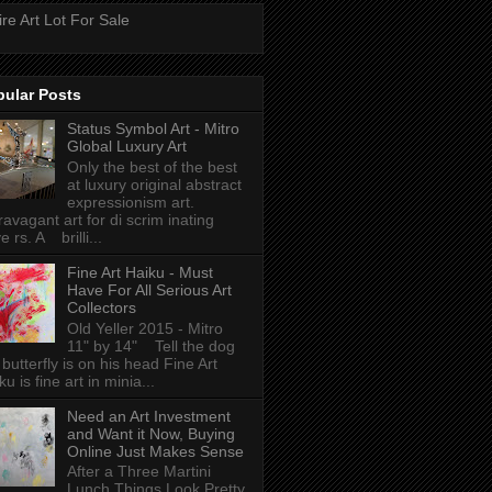
ire Art Lot For Sale
pular Posts
Status Symbol Art - Mitro
Global Luxury Art
Only the best of the best
at luxury original abstract
expressionism art.
ravagant art for di scrim inating
e rs. A brilli...
Fine Art Haiku - Must
Have For All Serious Art
Collectors
Old Yeller 2015 - Mitro
11" by 14" Tell the dog
 butterfly is on his head Fine Art
ku is fine art in minia...
Need an Art Investment
and Want it Now, Buying
Online Just Makes Sense
After a Three Martini
Lunch Things Look Pretty