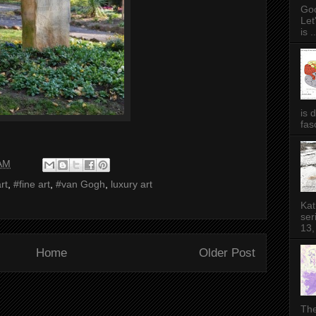
Goo
Let
is ..
is 
fas
 AM
rt
,
#fine art
,
#van Gogh
,
luxury art
Kat
ser
13,
Home
Older Post
The