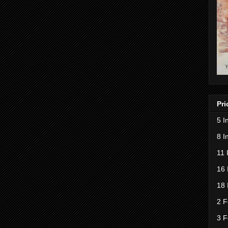
Pri
5 I
8 I
11 
16 
18 
2 F
3 F