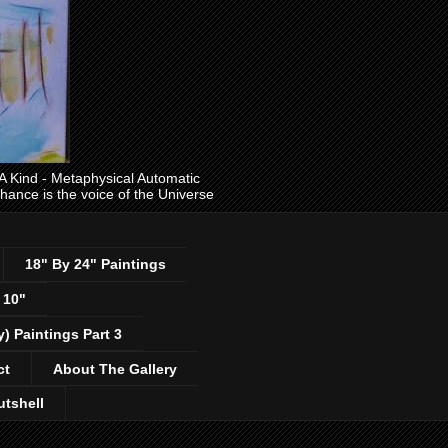
ind - Metaphysical Automatic
 chance is the voice of the Universe
18" By 24" Paintings
 10"
y) Paintings Part 3
ct
About The Gallery
utshell