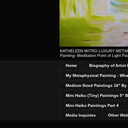
KATHELEEN MITRO LUXURY METAPHYSI
Painting- Meditation Point of Light Pai
Home
Biography of Artist
My Metaphysical Painting - What
Medium Sized Paintings 16" By
Mini Haiku (Tiny) Paintings 5" B
Mini-Haiku Paintings Part 4
Media Inquiries
Other Web