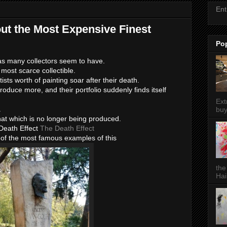
Ent
out the Most Expensive Finest
Po
 as many collectors seem to have.
most scarce collectible.
rtists worth of painting soar after their death.
oduce more, and their portfolio suddenly finds itself
Ext
.
buy
that which is no longer being produced.
Death Effect
The Death Effect
 of the most famous examples of this
the
Hai