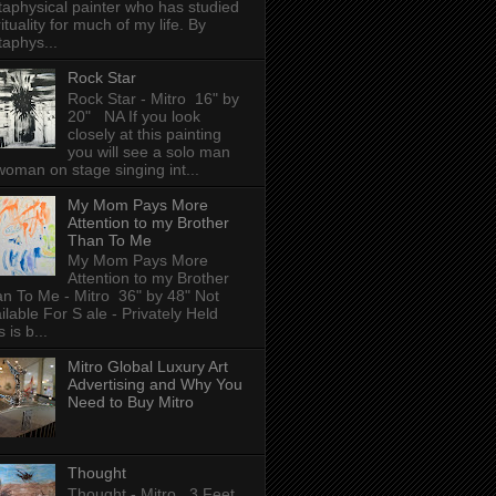
aphysical painter who has studied
rituality for much of my life. By
aphys...
Rock Star
Rock Star - Mitro 16" by
20" NA If you look
closely at this painting
you will see a solo man
woman on stage singing int...
My Mom Pays More
Attention to my Brother
Than To Me
My Mom Pays More
Attention to my Brother
n To Me - Mitro 36" by 48" Not
ilable For S ale - Privately Held
 is b...
Mitro Global Luxury Art
Advertising and Why You
Need to Buy Mitro
Thought
Thought - Mitro 3 Feet