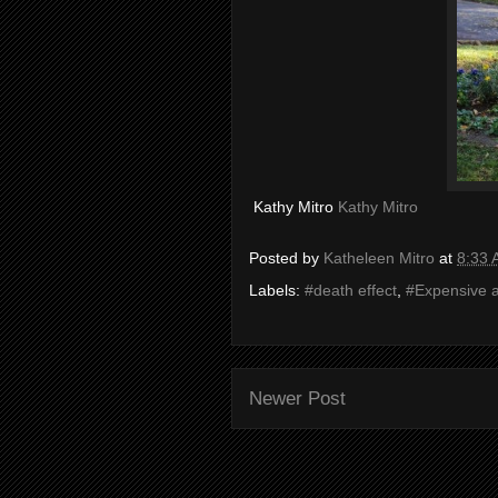
Kathy Mitro
Kathy Mitro
Posted by
Katheleen Mitro
at
8:33
Labels:
#death effect
,
#Expensive a
Newer Post