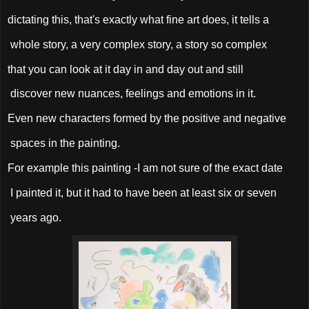
dictating this, that's exactly what fine art does, it tells a
whole story, a very complex story, a story so complex
that you can look at it day in and day out and still
discover new nuances, feelings and emotions in it.
Even new characters formed by the positive and negative
spaces in the painting.
For example this painting -I am not sure of the exact date
I painted it, but it had to have been at least six or seven
years ago.