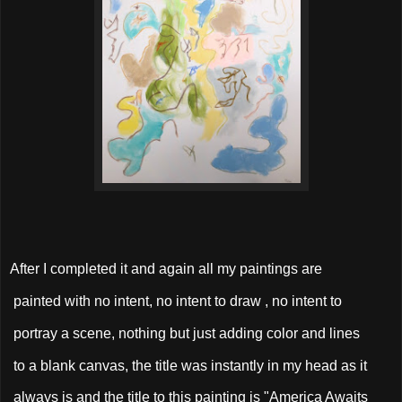
After I completed it and again all my paintings are
painted with no intent, no intent to draw , no intent to
portray a scene, nothing but just adding color and lines
to a blank canvas, the title was instantly in my head as it
always is and the title to this painting is "America Awaits