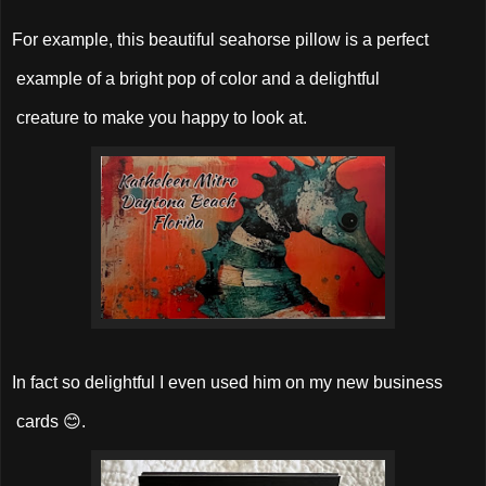
For example, this beautiful seahorse pillow is a perfect
example of a bright pop of color and a delightful
creature to make you happy to look at.
In fact so delightful I even used him on my new business
cards 😊.