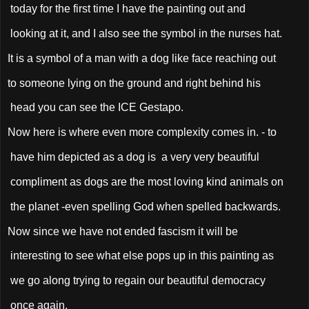
today for the first time I have the painting out and
looking at it, and I also see the symbol in the nurses hat.
It is a symbol of a man with a dog like face reaching out
to someone lying on the ground and right behind his
head you can see the ICE Gestapo.
Now here is where even more complexity comes in. - to
have him depicted as a dog is a very very beautiful
compliment as dogs are the most loving kind animals on
the planet -even spelling God when spelled backwards.
Now since we have not ended fascism it will be
interesting to see what else pops up in this painting as
we go along trying to regain our beautiful democracy
once again.