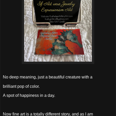
No deep meaning, just a beautiful creature with a
brilliant pop of color.
A spot of happiness in a day.
Now fine art is a totally different story, and as I am