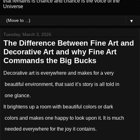
that remains is chance and chance is the voice of the
Universe
▼
Tuesday, March 3, 2026
The Difference Between Fine Art and
Decorative Art and why Fine Art
Commands the Big Bucks
Decorative art is everywhere and makes for a very
beautiful environment, that said it’s story is all told in
one glance.
It brightens up a room with beautiful colors or dark
colors and makes one happy to look upon it. It is much
needed everywhere for the joy it contains.