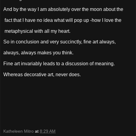
And by the way I am absolutely over the moon about the
fact that I have no idea what will pop up -how I love the
metaphysical with all my heart.
So in conclusion and very succinctly, fine art always,
always, always makes you think.
Fine art invariably leads to a discussion of meaning.
Whereas decorative art, never does.
Katheleen Mitro
at
8:29 AM