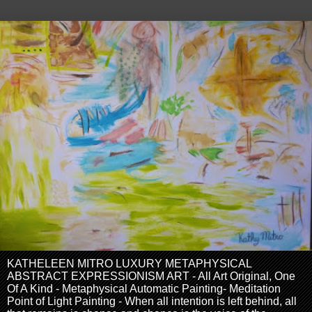
KATHELEEN MITRO LUXURY METAPHYSICAL
ABSTRACT EXPRESSIONISM ART - All Art Original, One
Of A Kind - Metaphysical Automatic Painting- Meditation
Point of Light Painting - When all intention is left behind, all