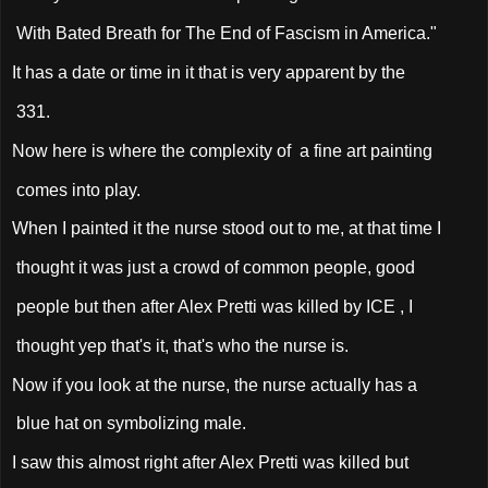
With Bated Breath for The End of Fascism in America."
It has a date or time in it that is very apparent by the
331.
Now here is where the complexity of a fine art painting
comes into play.
When I painted it the nurse stood out to me, at that time I
thought it was just a crowd of common people, good
people but then after Alex Pretti was killed by ICE , I
thought yep that's it, that's who the nurse is.
Now if you look at the nurse, the nurse actually has a
blue hat on symbolizing male.
I saw this almost right after Alex Pretti was killed but