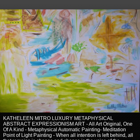
KATHELEEN MITRO LUXURY METAPHYSICAL
ABSTRACT EXPRESSIONISM ART - All Art Original, One
Of A Kind - Metaphysical Automatic Painting- Meditation
Point of Light Painting - When all intention is left behind, all