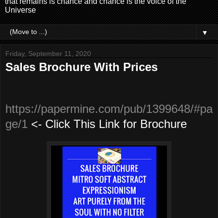
that remains is chance and chance is the voice of the
Universe
▼
Friday, September 11, 2020
Sales Brochure With Prices
https://papermine.com/pub/1399648/#pa
ge/1
<-
Click This Link for Brochure