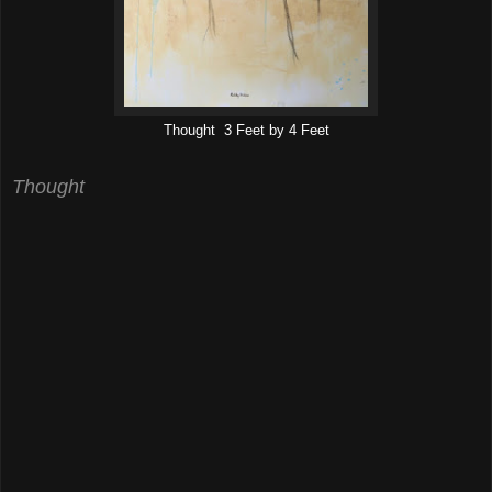
Thought 3 Feet by 4 Feet
Thought