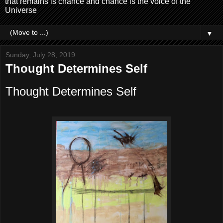
that remains is chance and chance is the voice of the
Universe
▼
Sunday, July 28, 2019
Thought Determines Self
Thought Determines Self