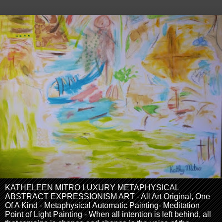
KATHELEEN MITRO LUXURY METAPHYSICAL
ABSTRACT EXPRESSIONISM ART - All Art Original, One
Of A Kind - Metaphysical Automatic Painting- Meditation
Point of Light Painting - When all intention is left behind, all