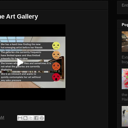
Ent
ne Art Gallery
Po
Ext
buy
the
Hai
 AM