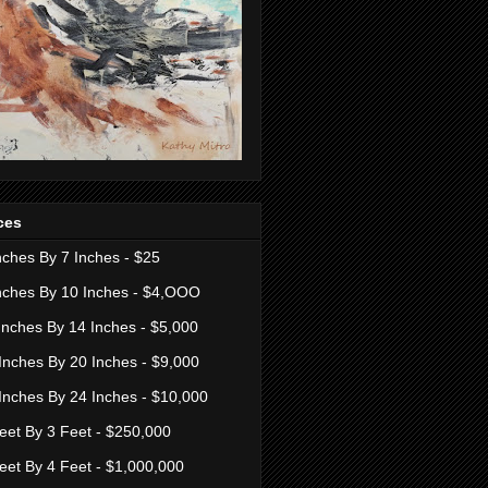
ces
nches By 7 Inches - $25
nches By 10 Inches - $4,OOO
Inches By 14 Inches - $5,000
Inches By 20 Inches - $9,000
Inches By 24 Inches - $10,000
eet By 3 Feet - $250,000
eet By 4 Feet - $1,000,000