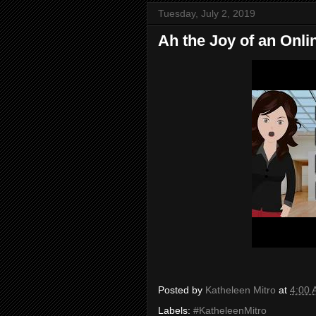
Tuesday, July 2, 2019
Ah the Joy of an Onli
Posted by
Katheleen Mitro
at
4:00
Labels:
#KatheleenMitro