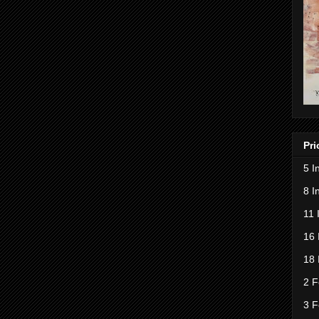
Pri
5 I
8 I
11 
16 
18 
2 F
3 F