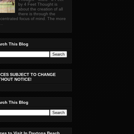
by 4 Feet Thought is
about the creation of all
there is through the
centrated focus of mind. The more
..
rch This Blog
ICES SUBJECT TO CHANGE
THOUT NOTICE!
rch This Blog
ces to Visit In Daytona Beach