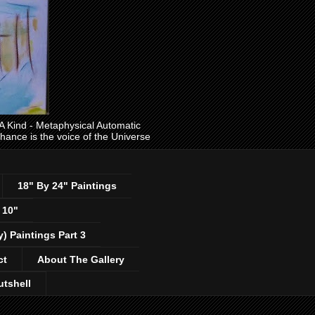
ind - Metaphysical Automatic
 chance is the voice of the Universe
18" By 24" Paintings
 10"
y) Paintings Part 3
ct
About The Gallery
utshell