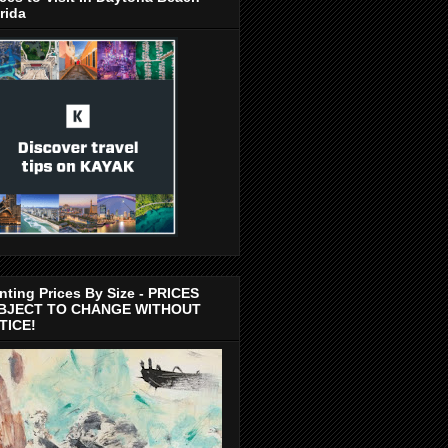
rida
nting Prices By Size - PRICES
BJECT TO CHANGE WITHOUT
TICE!