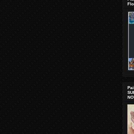
Flo
Pai
SU
NO