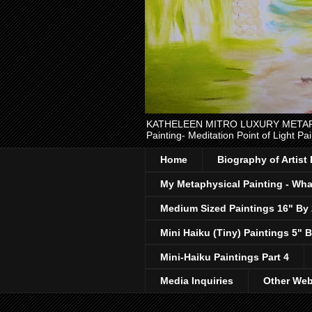
KATHELEEN MITRO LUXURY METAPHYSI
Painting- Meditation Point of Light Pai
Home
Biography of Artist
My Metaphysical Painting - What
Medium Sized Paintings 16" By
Mini Haiku (Tiny) Paintings 5" B
Mini-Haiku Paintings Part 4
Media Inquiries
Other Web