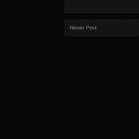
Newer Post