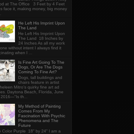
d at The Office 3 Feet by 4 Feet
's face it, making money, big money
.
He Left His Imprint Upon
The Land
He Left His Imprint Upon
The Land 18 Inches by
24 Inches As all my work
done without intent I always find it
cinating when I ...
Is Fine Art Going To The
Dogs, Or Are The Dogs
Coming To Fine Art?
Dogs, tall buildings and
chairs feature in artist
heleen Mitro’s quirky fine art ad
ies. Daytona Beach, Florida, June
 2016—“Is th...
My Method of Painting
Comes From My
Fascination With Psychic
Phenomena and The
Future
 Color Purple 18" by 24" I am a