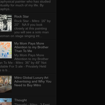
aphysical painter who has studied
rituality for much of my life. By
aphys...
Rock Star
Rock Star - Mitro 16" by
20" NA If you look
closely at this painting
you will see a solo man
woman on stage singing int...
My Mom Pays More
Attention to my Brother
Than To Me
My Mom Pays More
Attention to my Brother
n To Me - Mitro 36" by 48" Not
ilable For S ale - Privately Held
 is b...
Mitro Global Luxury Art
Advertising and Why You
Need to Buy Mitro
Thought
Thought - Mitro 3 Feet