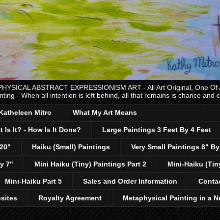
CAL ABSTRACT EXPRESSIONISM ART - All Art Original, One Of A K
nting - When all intention is left behind, all that remains is chance and
 Katheleen Mitro
What My Art Means
 Is It? - How Is It Done?
Large Paintings 3 Feet By 4 Feet
 20"
Haiku (Small) Paintings
Very Small Paintings 8" By
y 7"
Mini Haiku (Tiny) Paintings Part 2
Mini-Haiku (Tin
Mini-Haiku Part 5
Sales and Order Information
Conta
sites
Royalty Agreement
Metaphysical Painting in a N