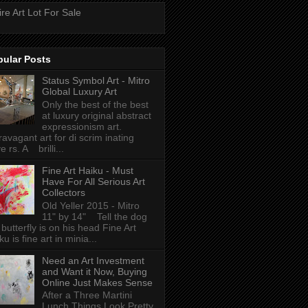
ire Art Lot For Sale
pular Posts
Status Symbol Art - Mitro
Global Luxury Art
Only the best of the best
at luxury original abstract
expressionism art.
ravagant art for di scrim inating
e rs. A brilli...
Fine Art Haiku - Must
Have For All Serious Art
Collectors
Old Yeller 2015 - Mitro
11" by 14" Tell the dog
 butterfly is on his head Fine Art
ku is fine art in minia...
Need an Art Investment
and Want it Now, Buying
Online Just Makes Sense
After a Three Martini
Lunch Things Look Pretty