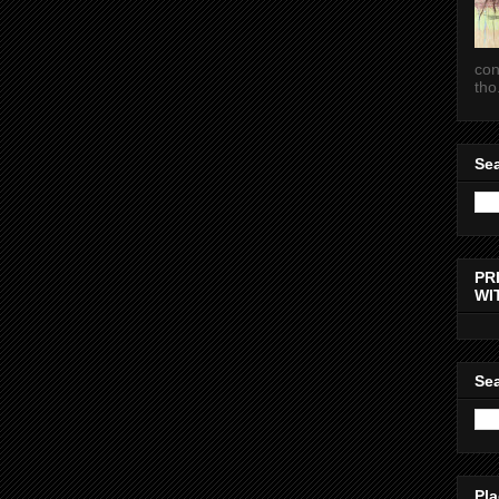
con
tho.
Sea
PR
WI
Sea
Pla