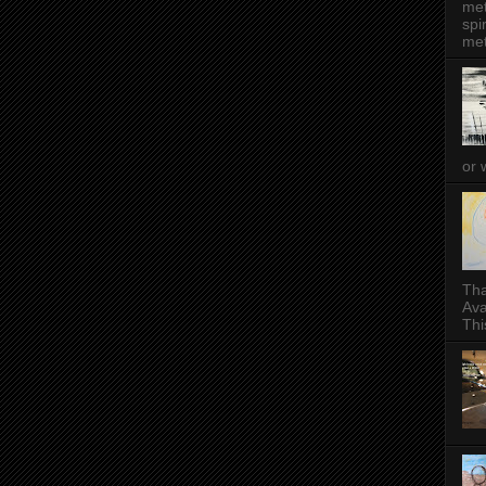
met
spi
met
or 
Tha
Ava
This