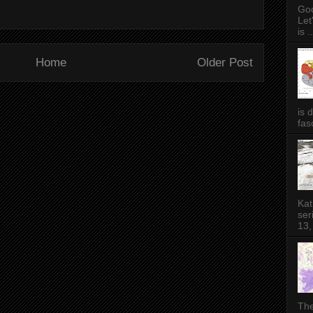
Goo
Let
is ..
Home
Older Post
is 
fas
Kat
ser
13,
The