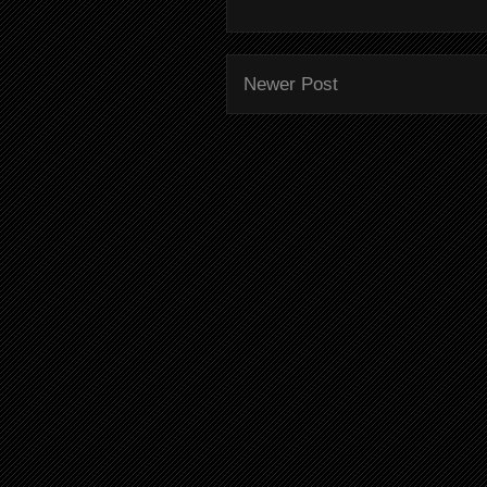
Newer Post