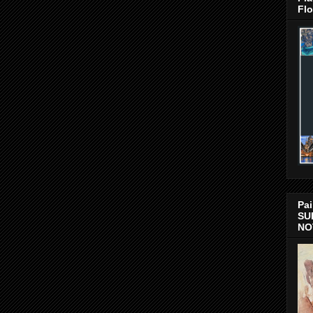
Flo
Pai
SU
NO