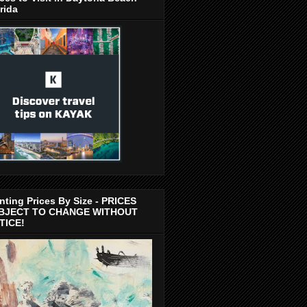
rida
nting Prices By Size - PRICES
BJECT TO CHANGE WITHOUT
TICE!