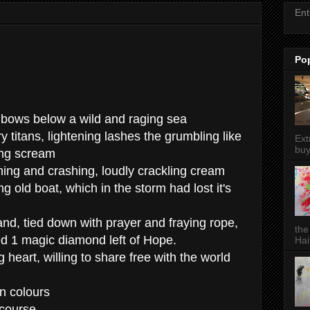
Ent
Po
inbows below a wild and raging sea
y titans, lightening lashes the grumbling like
Ext
buy
ing scream
ng and crashing, loudly crackling cream
ng old boat, which in the storm had lost it's
and, tied down with prayer and fraying rope,
the
ned 1 magic diamond left of Hope.
Hai
g heart, willing to share free with the world
en colours
 course