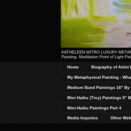
KATHELEEN MITRO LUXURY METAPHYSI
Painting- Meditation Point of Light Pai
Home
Biography of Artist
My Metaphysical Painting - What
Medium Sized Paintings 16" By
Mini Haiku (Tiny) Paintings 5" B
Mini-Haiku Paintings Part 4
Media Inquiries
Other Web