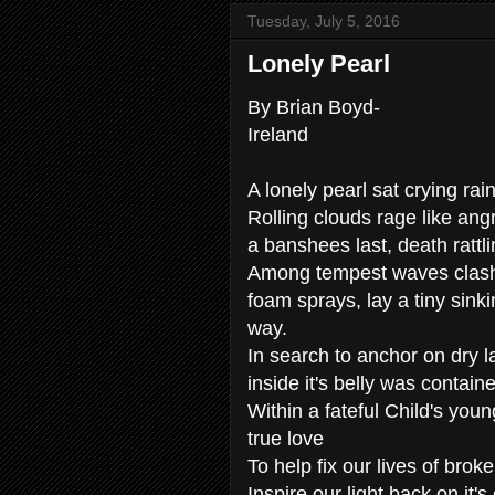
Tuesday, July 5, 2016
Lonely Pearl
By Brian Boyd-
Ireland
A lonely pearl sat crying ra
Rolling clouds rage like angr
a banshees last, death rattl
Among tempest waves clashi
foam sprays, lay a tiny sinki
way.
In search to anchor on dry l
inside it's belly was contai
Within a fateful Child's youn
true love
To help fix our lives of brok
Inspire our light back on it's