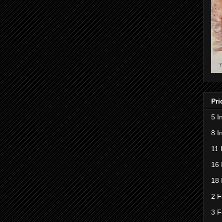
Pri
5 I
8 I
11 
16 
18 
2 F
3 F