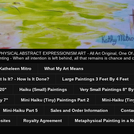
CAL ABSTRACT EXPRESSIONISM ART - All Art Original, One Of A K
nting - When all intention is left behind, all that remains is chance and
 Katheleen Mitro
What My Art Means
 Is It? - How Is It Done?
Large Paintings 3 Feet By 4 Feet
 20"
Haiku (Small) Paintings
Very Small Paintings 8" By
y 7"
Mini Haiku (Tiny) Paintings Part 2
Mini-Haiku (Tin
Mini-Haiku Part 5
Sales and Order Information
Conta
sites
Royalty Agreement
Metaphysical Painting in a N