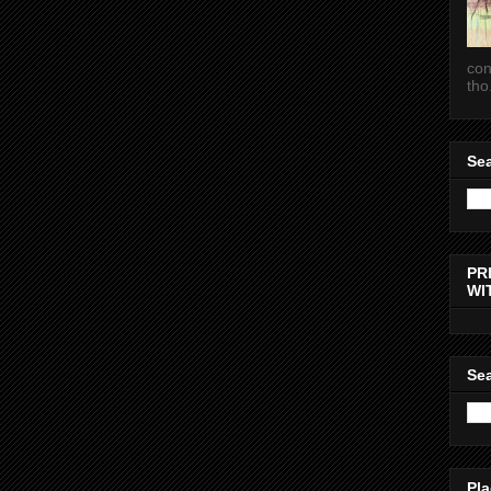
con
tho.
Sea
PR
WI
Sea
Pla