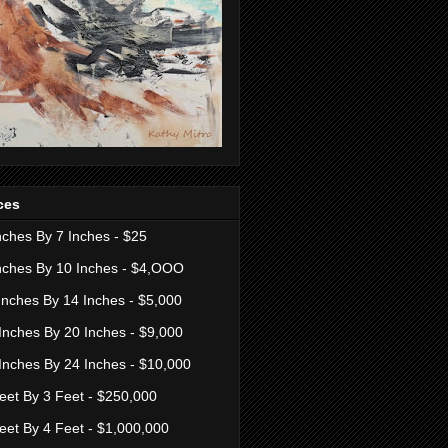
ces
nches By 7 Inches - $25
nches By 10 Inches - $4,OOO
Inches By 14 Inches - $5,000
Inches By 20 Inches - $9,000
Inches By 24 Inches - $10,000
eet By 3 Feet - $250,000
eet By 4 Feet - $1,000,000