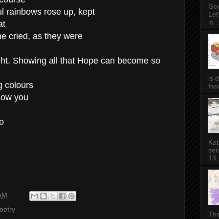
Goo
ul rainbows rose up, kept
Let
is ..
at
he cried, as they were
ght, Showing all that Hope can become so
is 
g colours
fas
show you
o
Kat
ser
13,
 AM
oetry
The