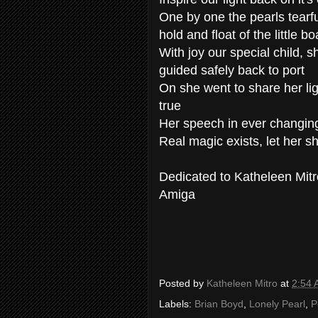
One by one the pearls tearf
hold and float of the little bo
With joy our special child, s
guided safely back to port
On she went to share her li
true
Her speech in ever changin
Real magic exists, let her 
Dedicated to Katheleen Mitr
Amiga
Posted by
Katheleen Mitro
at
2:54
Labels:
Brian Boyd
,
Lonely Pearl
,
P