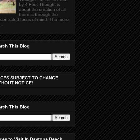
by 4 Feet Thought is
about the creation of all
there is through the
centrated focus of mind. The more
..
rch This Blog
ICES SUBJECT TO CHANGE
THOUT NOTICE!
rch This Blog
ces to Visit In Daytona Beach