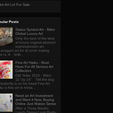
ire Art Lot For Sale
pular Posts
Status Symbol Art - Mitro
Global Luxury Art
Only the best of the best
at luxury original abstract
expressionism art.
ravagant art for di scrim inating
e rs. A brilli...
Fine Art Haiku - Must
Have For All Serious Art
Collectors
Old Yeller 2015 - Mitro
11" by 14" Tell the dog
 butterfly is on his head Fine Art
ku is fine art in minia...
Need an Art Investment
and Want it Now, Buying
Online Just Makes Sense
After a Three Martini
Lunch Things Look Pretty