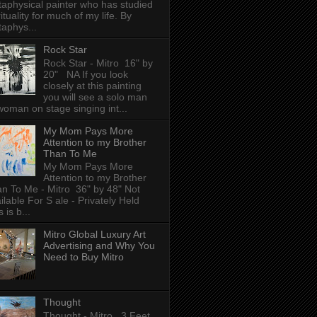
aphysical painter who has studied
rituality for much of my life. By
aphys...
Rock Star
Rock Star - Mitro 16" by
20" NA If you look
closely at this painting
you will see a solo man
woman on stage singing int...
My Mom Pays More
Attention to my Brother
Than To Me
My Mom Pays More
Attention to my Brother
n To Me - Mitro 36" by 48" Not
ilable For S ale - Privately Held
 is b...
Mitro Global Luxury Art
Advertising and Why You
Need to Buy Mitro
Thought
Thought - Mitro 3 Feet