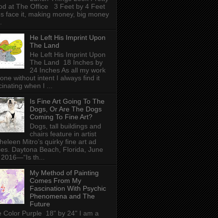
d at The Office 3 Feet by 4 Feet
's face it, making money, big money
.
He Left His Imprint Upon
The Land
He Left His Imprint Upon
The Land 18 Inches by
24 Inches As all my work
done without intent I always find it
cinating when I ...
Is Fine Art Going To The
Dogs, Or Are The Dogs
Coming To Fine Art?
Dogs, tall buildings and
chairs feature in artist
heleen Mitro’s quirky fine art ad
ies. Daytona Beach, Florida, June
 2016—“Is th...
My Method of Painting
Comes From My
Fascination With Psychic
Phenomena and The
Future
 Color Purple 18" by 24" I am a