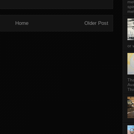
met
spi
met
Home
Older Post
or 
Tha
Ava
This