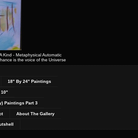
ind - Metaphysical Automatic
 chance is the voice of the Universe
18" By 24" Paintings
 10"
y) Paintings Part 3
ct
About The Gallery
utshell