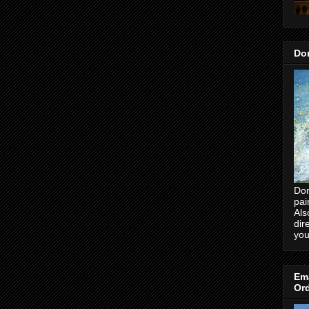
Don
Don
pai
Als
dir
you
Ema
Ord