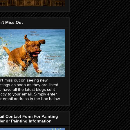
't Miss Out
't miss out on seeing new
ntings as soon as they are listed.
o have all the latest blogs sent
ectly to your email. Simply enter
r email address in the box below.
il Contact Form For Painting
er or Painting Information