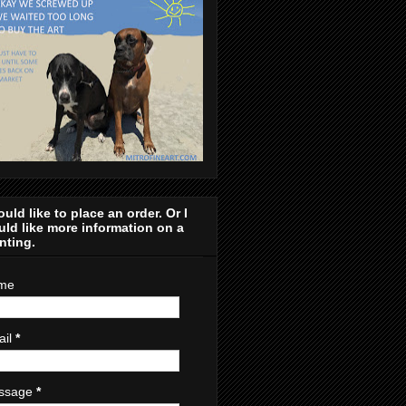
ould like to place an order. Or I
ld like more information on a
nting.
me
ail
*
ssage
*