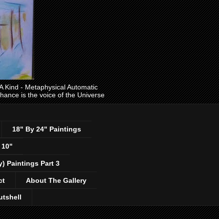
ind - Metaphysical Automatic
 chance is the voice of the Universe
18" By 24" Paintings
 10"
y) Paintings Part 3
ct
About The Gallery
utshell