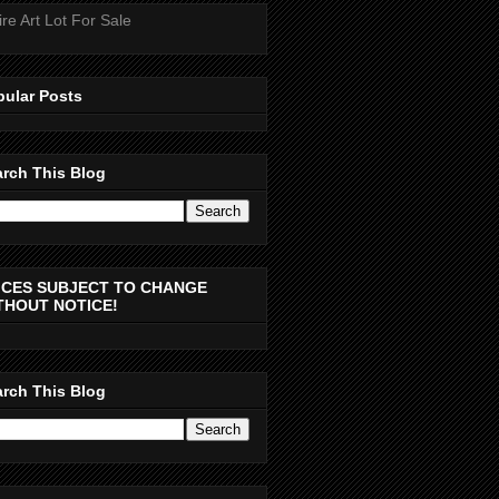
ire Art Lot For Sale
pular Posts
rch This Blog
ICES SUBJECT TO CHANGE
THOUT NOTICE!
rch This Blog