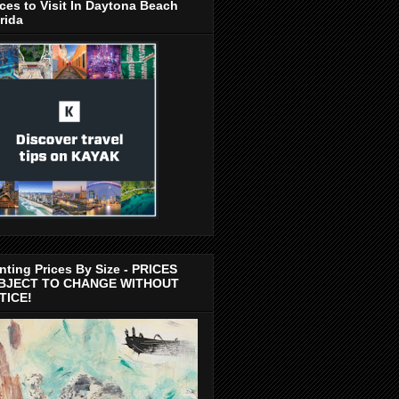
ces to Visit In Daytona Beach
rida
nting Prices By Size - PRICES
BJECT TO CHANGE WITHOUT
TICE!