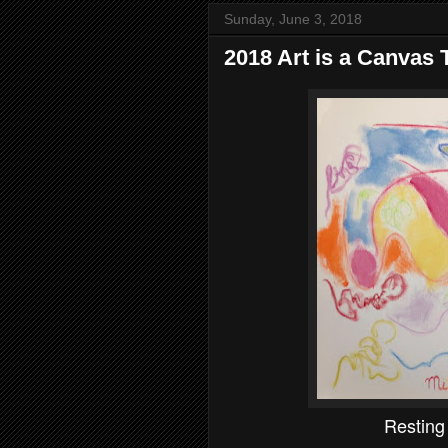
Sunday, June 3, 2018
2018 Art is a Canvas T
Restin