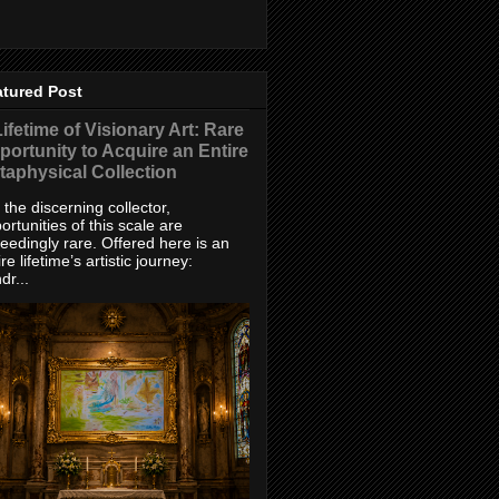
atured Post
ifetime of Visionary Art: Rare
portunity to Acquire an Entire
taphysical Collection
 the discerning collector,
ortunities of this scale are
eedingly rare. Offered here is an
ire lifetime’s artistic journey:
dr...