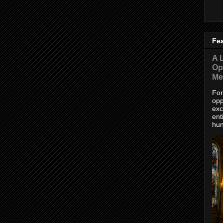
Fe
A L
Op
Me
For
opp
exc
ent
hun