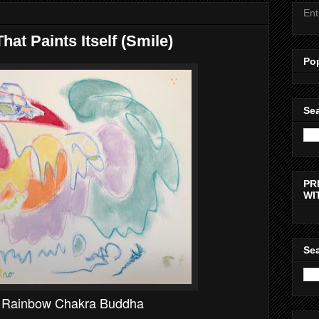
Ent
hat Paints Itself (Smile)
Po
Sea
PR
WI
Sea
g Rainbow Chakra Buddha