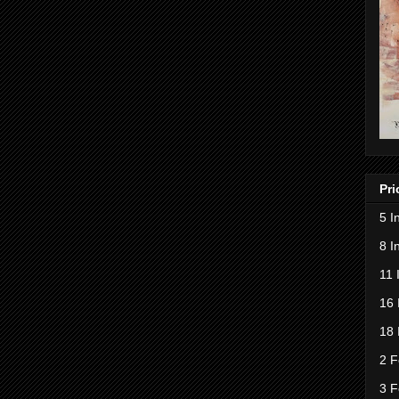
Pri
5 I
8 I
11 
16 
18 
2 F
3 F