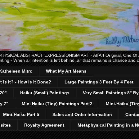
CAL ABSTRACT EXPRESSIONISM ART - All Art Original, One Of A K
nting - When all intention is left behind, all that remains is chance and
 Katheleen Mitro
What My Art Means
 Is It? - How Is It Done?
Large Paintings 3 Feet By 4 Feet
 20"
Haiku (Small) Paintings
Very Small Paintings 8" By
y 7"
Mini Haiku (Tiny) Paintings Part 2
Mini-Haiku (Tin
Mini-Haiku Part 5
Sales and Order Information
Conta
sites
Royalty Agreement
Metaphysical Painting in a N