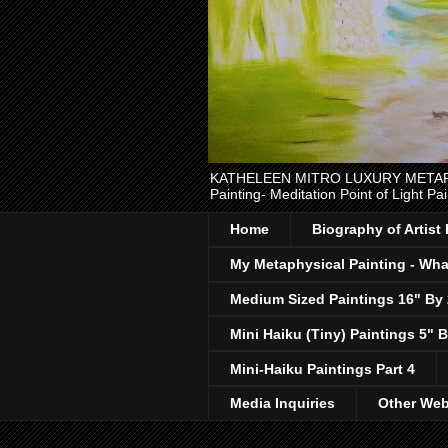
KATHELEEN MITRO LUXURY METAPHYSI
Painting- Meditation Point of Light Pai
Home
Biography of Artist
My Metaphysical Painting - What
Medium Sized Paintings 16" By
Mini Haiku (Tiny) Paintings 5" B
Mini-Haiku Paintings Part 4
Media Inquiries
Other Web