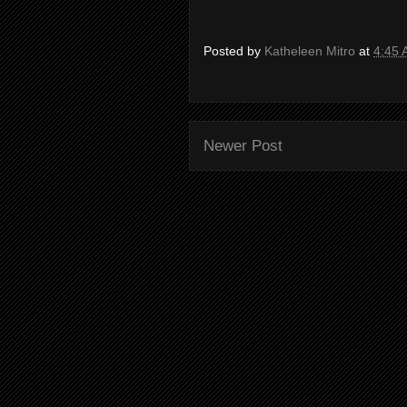
Posted by
Katheleen Mitro
at
4:45
Newer Post