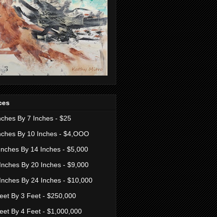
ces
nches By 7 Inches - $25
nches By 10 Inches - $4,OOO
Inches By 14 Inches - $5,000
Inches By 20 Inches - $9,000
Inches By 24 Inches - $10,000
eet By 3 Feet - $250,000
eet By 4 Feet - $1,000,000