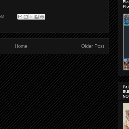
Pla
Flo
 AM
Home
Older Post
Pai
SU
NO