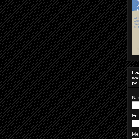
I w
wou
pai
Na
Em
Me