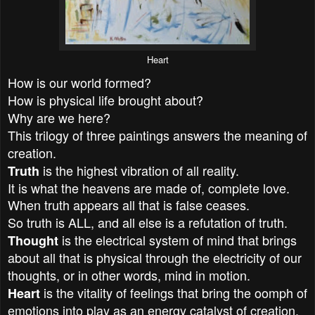
Heart
How is our world formed?
How is physical life brought about?
Why are we here?
This trilogy of three paintings answers the meaning of
creation.
is the highest vibration of all reality.
Truth
It is what the heavens are made of, complete love.
When truth appears all that is false ceases.
So truth is ALL, and all else is a refutation of truth.
is the electrical system of mind that brings
Thought
about all that is physical through the electricity of our
thoughts, or in other words, mind in motion.
is the vitality of feelings that bring the oomph of
Heart
emotions into play as an energy catalyst of creation.