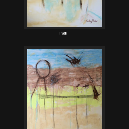
Truth