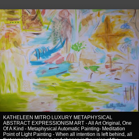
KATHELEEN MITRO LUXURY METAPHYSICAL
ABSTRACT EXPRESSIONISM ART - All Art Original, One
Of A Kind - Metaphysical Automatic Painting- Meditation
Point of Light Painting - When all intention is left behind, all