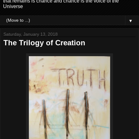
that remains is chance and chance is the voice of the
Universe
▼
Saturday, January 13, 2018
The Trilogy of Creation