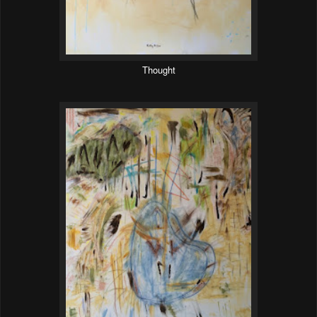
Thought