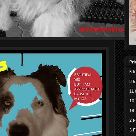
Pri
5 I
8 I
11 
16 
18 
2 F
3 F