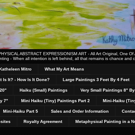
CAL ABSTRACT EXPRESSIONISM ART - All Art Original, One Of A K
nting - When all intention is left behind, all that remains is chance and
 Katheleen Mitro
What My Art Means
 Is It? - How Is It Done?
Large Paintings 3 Feet By 4 Feet
 20"
Haiku (Small) Paintings
Very Small Paintings 8" By
y 7"
Mini Haiku (Tiny) Paintings Part 2
Mini-Haiku (Tin
Mini-Haiku Part 5
Sales and Order Information
Conta
sites
Royalty Agreement
Metaphysical Painting in a N