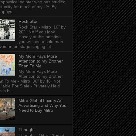
aphysical painter who has studied
rituality for much of my life. By
aphys...
Rock Star
Rock Star - Mitro 16" by
20" NA If you look
closely at this painting
you will see a solo man
woman on stage singing int...
My Mom Pays More
Attention to my Brother
Than To Me
My Mom Pays More
Attention to my Brother
n To Me - Mitro 36" by 48" Not
ilable For S ale - Privately Held
 is b...
Mitro Global Luxury Art
Advertising and Why You
Need to Buy Mitro
Thought
Thought - Mitro 3 Feet