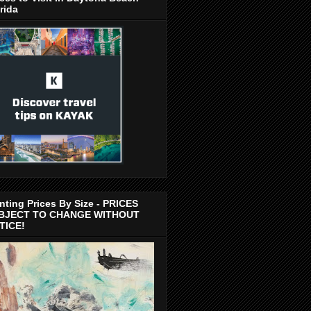
rida
nting Prices By Size - PRICES
BJECT TO CHANGE WITHOUT
TICE!