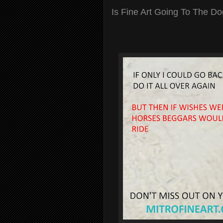
Is Fine Art Going To The D