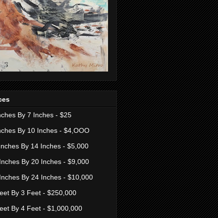
ces
nches By 7 Inches - $25
nches By 10 Inches - $4,OOO
Inches By 14 Inches - $5,000
Inches By 20 Inches - $9,000
Inches By 24 Inches - $10,000
eet By 3 Feet - $250,000
eet By 4 Feet - $1,000,000