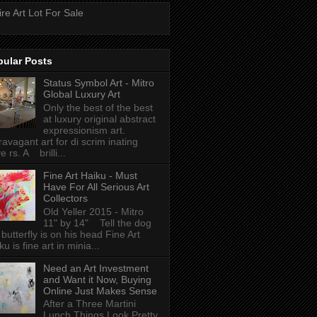
ire Art Lot For Sale
pular Posts
Status Symbol Art - Mitro
Global Luxury Art
Only the best of the best
at luxury original abstract
expressionism art.
ravagant art for di scrim inating
e rs. A brilli...
Fine Art Haiku - Must
Have For All Serious Art
Collectors
Old Yeller 2015 - Mitro
11" by 14" Tell the dog
 butterfly is on his head Fine Art
ku is fine art in minia...
Need an Art Investment
and Want it Now, Buying
Online Just Makes Sense
After a Three Martini
Lunch Things Look Pretty