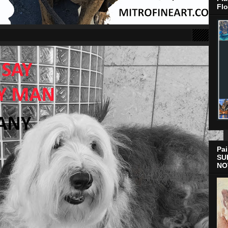
Flo
Pai
SU
NO