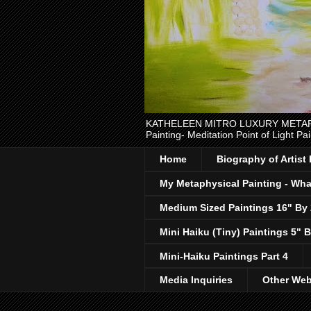
KATHELEEN MITRO LUXURY METAPHYSI
Painting- Meditation Point of Light Pai
Home
Biography of Artist
My Metaphysical Painting - What
Medium Sized Paintings 16" By
Mini Haiku (Tiny) Paintings 5" B
Mini-Haiku Paintings Part 4
Media Inquiries
Other Web