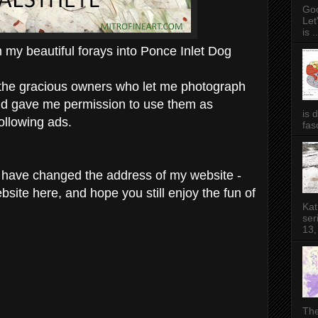
Goo
Let
is ..
my beautiful forays into Ponce Inlet Dog
ll the gracious owners who let me photograph
and gave me permission to use them as
is 
ollowing ads.
fas
 I have changed the address of my website -
bsite here, and hope you still enjoy the fun of
Kat
ser
13,
The