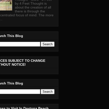
by 4 Feet Thought is
about the creation of all
there is through the
centrated focus of mind. The more
..
rch This Blog
ICES SUBJECT TO CHANGE
THOUT NOTICE!
rch This Blog
ces to Visit In Daytona Beach