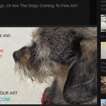
met
ogs, Or Are The Dogs Coming To Fine Art?
spi
met
or 
Tha
Ava
This