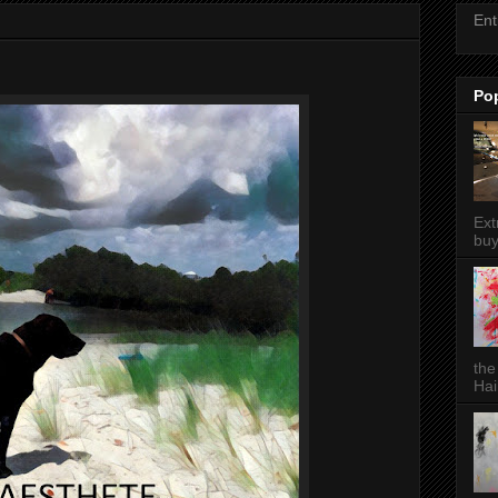
Ent
Po
Ext
buy
the
Hai