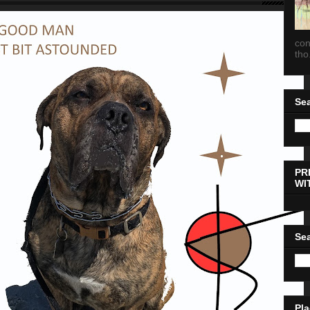
con
tho.
Sea
PR
WI
Sea
Pla