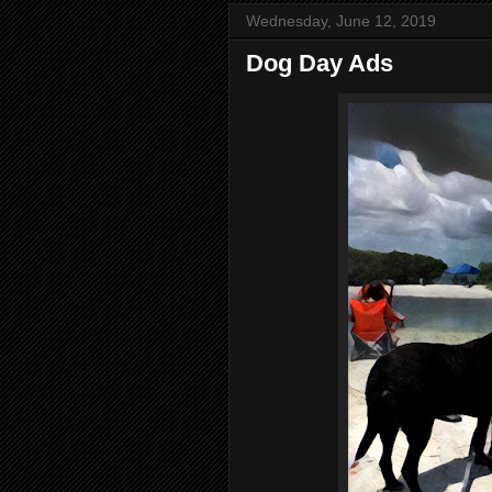
Wednesday, June 12, 2019
Dog Day Ads