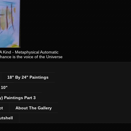
ind - Metaphysical Automatic
 chance is the voice of the Universe
18" By 24" Paintings
 10"
y) Paintings Part 3
ct
About The Gallery
utshell