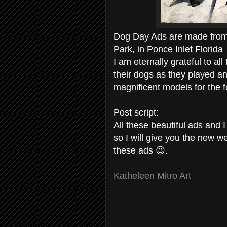
Dog Day Ads are made from 
Park, in Ponce Inlet Florida
I am eternally grateful to a
their dogs as they played 
magnificent models for the f
Post script:
All these beautiful ads and
so I will give you the new we
these ads 😉.
Katheleen Mitro Art