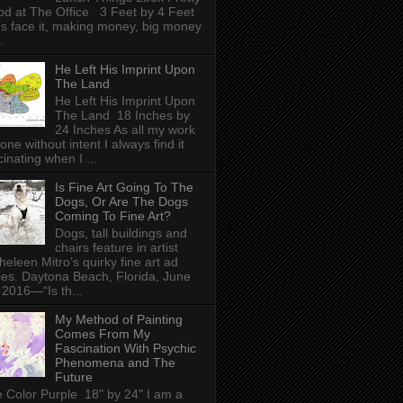
d at The Office 3 Feet by 4 Feet
's face it, making money, big money
.
He Left His Imprint Upon
The Land
He Left His Imprint Upon
The Land 18 Inches by
24 Inches As all my work
done without intent I always find it
cinating when I ...
Is Fine Art Going To The
Dogs, Or Are The Dogs
Coming To Fine Art?
Dogs, tall buildings and
chairs feature in artist
heleen Mitro’s quirky fine art ad
ies. Daytona Beach, Florida, June
 2016—“Is th...
My Method of Painting
Comes From My
Fascination With Psychic
Phenomena and The
Future
 Color Purple 18" by 24" I am a