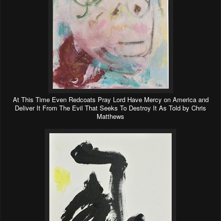
At This Time Even Redcoats Pray Lord Have Mercy on America and
Deliver It From The Evil That Seeks To Destroy It As Told by Chris
Matthews