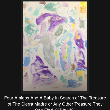
Four Amigos And A Baby In Search of The Treasure
of The Sierra Madre or Any Other Treasure They
Can Find 36" by 48"