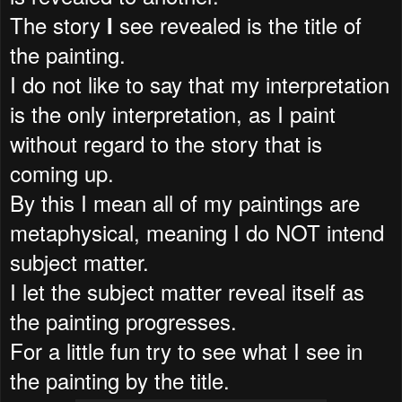
The story
see revealed is the title of
I
the painting.
I do not like to say that my interpretation
is the only interpretation, as I paint
without regard to the story that is
coming up.
By this I mean all of my paintings are
metaphysical, meaning I do NOT intend
subject matter.
I let the subject matter reveal itself as
the painting progresses.
For a little fun try to see what I see in
the painting by the title.