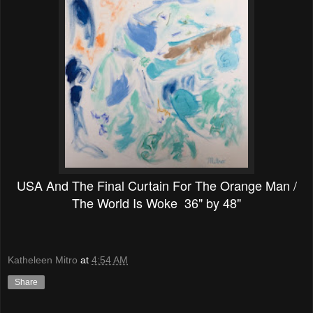
USA And The Final Curtain For The Orange Man /
The World Is Woke 36" by 48"
Katheleen Mitro
at
4:54 AM
Share