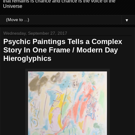
that remains is chance and chance is the voice of the
Universe
▼
Wednesday, September 27, 2017
Psychic Paintings Tells a Complex
Story In One Frame / Modern Day
Hieroglyphics