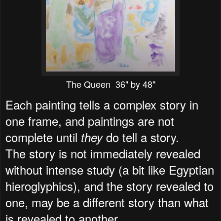
The Queen 36" by 48"
Each painting tells a complex story in
one frame, and paintings are not
complete until
do tell a story.
they
The story is not immediately revealed
without intense study (a bit like Egyptian
hieroglyphics), and the story revealed to
one, may be a different story than what
is revealed to another.