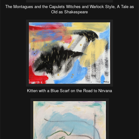
The Montagues and the Capulets Witches and Warlock Style, A Tale as
Old as Shakespeare
Kitten with a Blue Scarf on the Road to Nirvana