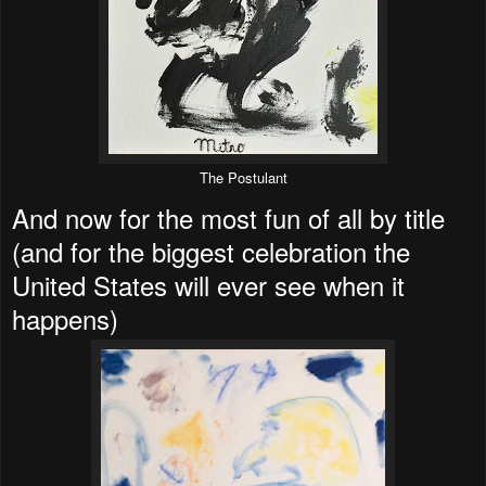
The Postulant
And now for the most fun of all by title
(and for the biggest celebration the
United States will ever see when it
happens)