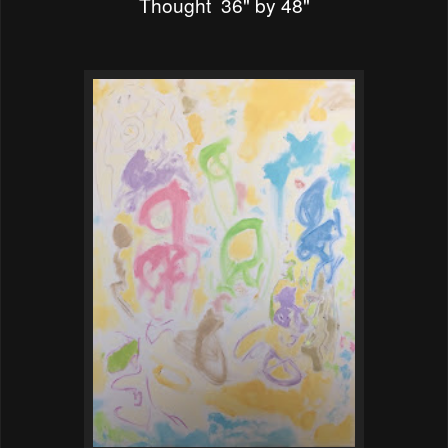
Thought 36" by 48"