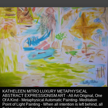
KATHELEEN MITRO LUXURY METAPHYSICAL
ABSTRACT EXPRESSIONISM ART - All Art Original, One
Of A Kind - Metaphysical Automatic Painting- Meditation
Point of Light Painting - When all intention is left behind, all