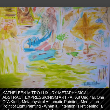
KATHELEEN MITRO LUXURY METAPHYSICAL
ABSTRACT EXPRESSIONISM ART - All Art Original, One
Of A Kind - Metaphysical Automatic Painting- Meditation
Point of Light Painting - When all intention is left behind, all