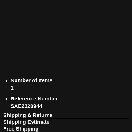
Number of Items
1
Reference Number
SAE2320944
Shipping & Returns
Shipping Estimate
Free Shipping