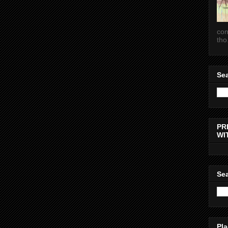
con
tho.
Sea
PR
WI
Sea
Pla