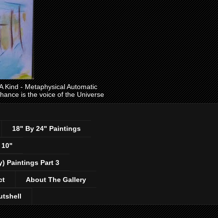
ind - Metaphysical Automatic
 chance is the voice of the Universe
18" By 24" Paintings
 10"
y) Paintings Part 3
ct
About The Gallery
utshell