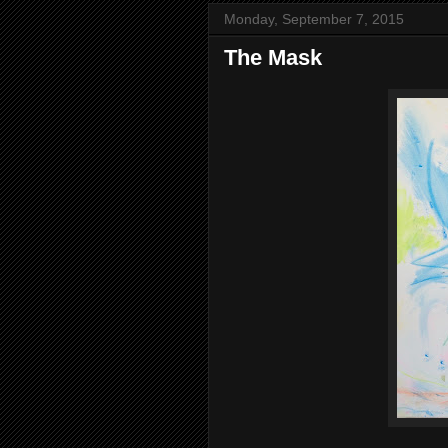
Monday, September 7, 2015
The Mask