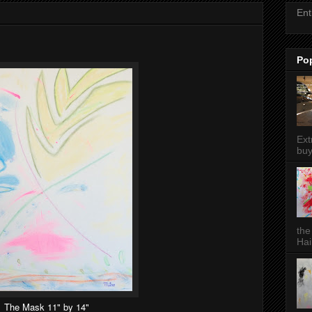
Ent
Po
Ext
buy
the
Hai
The Mask 11" by 14"