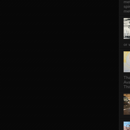
met
spi
met
or 
Tha
Ava
This