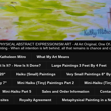
CAL ABSTRACT EXPRESSIONISM ART - All Art Original, One Of A K
nting - When all intention is left behind, all that remains is chance and
 Katheleen Mitro
What My Art Means
 Is It? - How Is It Done?
Large Paintings 3 Feet By 4 Feet
 20"
Haiku (Small) Paintings
Very Small Paintings 8" By
y 7"
Mini Haiku (Tiny) Paintings Part 2
Mini-Haiku (Tin
Mini-Haiku Part 5
Sales and Order Information
Conta
sites
Royalty Agreement
Metaphysical Painting in a N