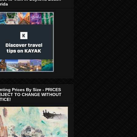
rida
nting Prices By Size - PRICES
BJECT TO CHANGE WITHOUT
TICE!