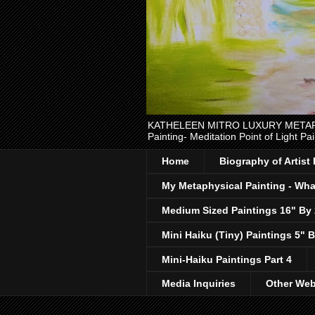
KATHELEEN MITRO LUXURY METAPHYSI
Painting- Meditation Point of Light Pai
Home
Biography of Artist
My Metaphysical Painting - What
Medium Sized Paintings 16" By
Mini Haiku (Tiny) Paintings 5" B
Mini-Haiku Paintings Part 4
Media Inquiries
Other Web