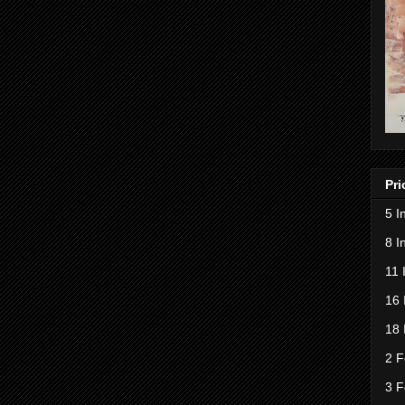
Pri
5 I
8 I
11 
16 
18 
2 F
3 F