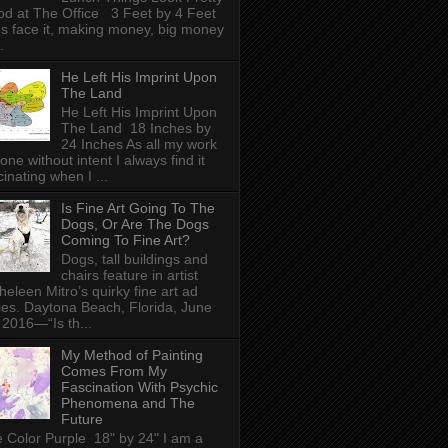
d at The Office 3 Feet by 4 Feet
's face it, making money, big money
.
He Left His Imprint Upon
The Land
He Left His Imprint Upon
The Land 18 Inches by
24 Inches As all my work
done without intent I always find it
cinating when I ...
Is Fine Art Going To The
Dogs, Or Are The Dogs
Coming To Fine Art?
Dogs, tall buildings and
chairs feature in artist
heleen Mitro’s quirky fine art ad
ies. Daytona Beach, Florida, June
 2016—“Is th...
My Method of Painting
Comes From My
Fascination With Psychic
Phenomena and The
Future
 Color Purple 18" by 24" I am a