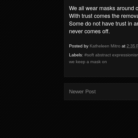
We all wear masks around ot
With trust comes the remov
Some do not have trust in a
never comes off.
Posted by
Katheleen Mitro
at
2:35
Labels:
#soft abstract expressionis
we keep a mask on
Newer Post