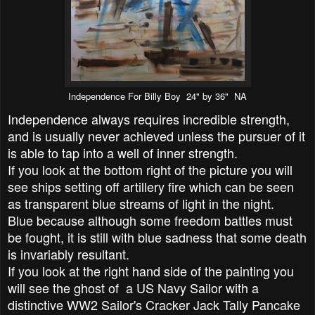
Independence For Billy Boy 24" by 36" NA
Independence always requires incredible strength,
and is usually never achieved unless the pursuer of it
is able to tap into a well of inner strength.
If you look at the bottom right of the picture you will
see ships setting off artillery fire which can be seen
as transparent blue streams of light in the night.
Blue because although some freedom battles must
be fought, it is still with blue sadness that some death
is invariably resultant.
If you look at the right hand side of the painting you
will see the ghost of a US Navy Sailor with a
distinctive WW2 Sailor's Cracker Jack Tally Pancake