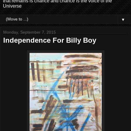
that remains is chance and chance is the voice of the
Universe
▼
Monday, September 7, 2015
Independence For Billy Boy