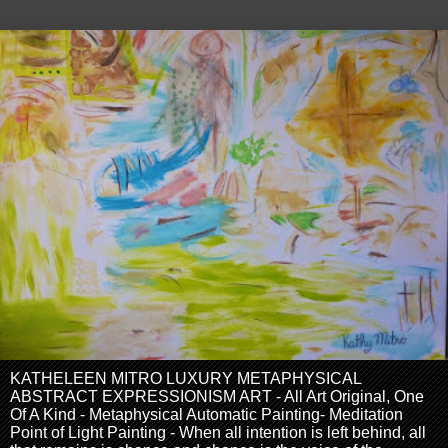
KATHELEEN MITRO LUXURY METAPHYSICAL
ABSTRACT EXPRESSIONISM ART - All Art Original, One
Of A Kind - Metaphysical Automatic Painting- Meditation
Point of Light Painting - When all intention is left behind, all