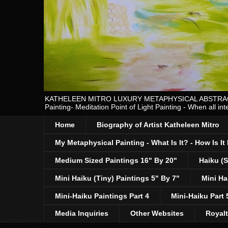
KATHELEEN MITRO LUXURY METAPHYSICAL ABSTRACT EXPR
Painting- Meditation Point of Light Painting - When all int
Home
Biography of Artist Katheleen Mitro
My Metaphysical Painting - What Is It? - How Is I
Medium Sized Paintings 16" By 20"
Haiku (S
Mini Haiku (Tiny) Paintings 5" By 7"
Mini Ha
Mini-Haiku Paintings Part 4
Mini-Haiku Part 
Media Inquiries
Other Websites
Royal