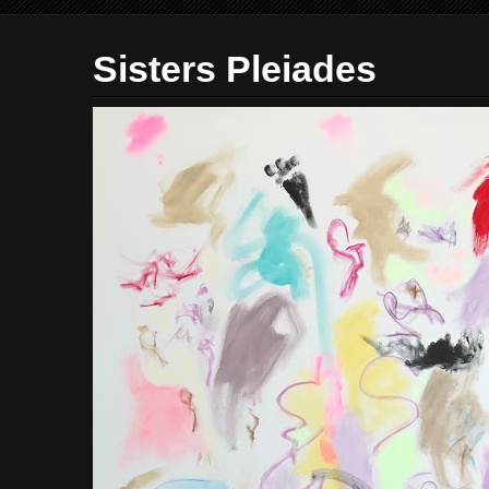
Sisters Pleiades