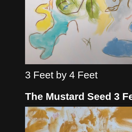
3 Feet by 4 Feet
The Mustard Seed 3 Fe