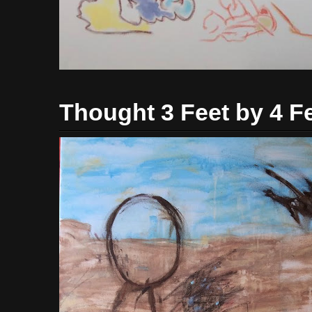
Thought 3 Feet by 4 F