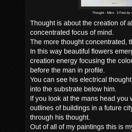
Thought - Mitro 3 Feet by 
Thought is about the creation of al
concentrated focus of mind.
The more thought concentrated, th
In this way beautiful flowers eme
creation energy focusing the color
before the man in profile.
You can see his electrical though
into the substrate below him.
If you look at the mans head you w
outlines of buildings in a future ci
through his thought.
Out of all of my paintings this is m