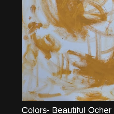
Colors- Beautiful Ocher