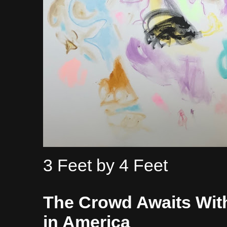
3 Feet by 4 Feet
The Crowd Awaits Wit
in America