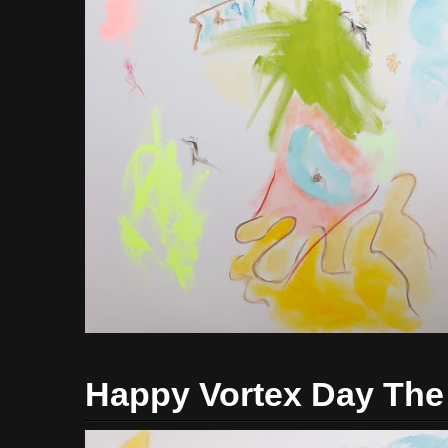
Happy Vortex Day The