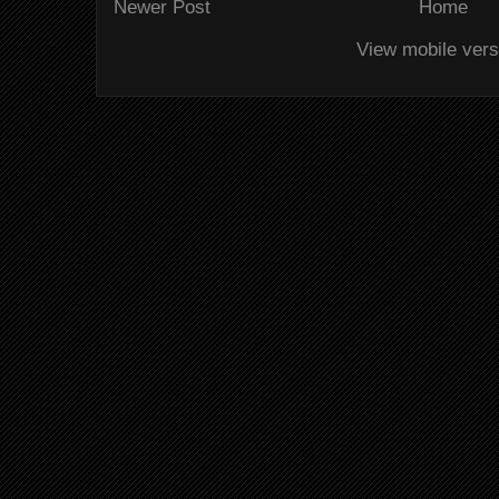
Newer Post
Home
View mobile vers