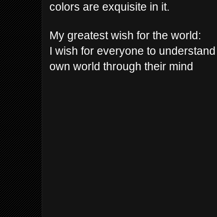
colors are exquisite in it.
My greatest wish for the world:
I wish for everyone to understand 
own world through their mind