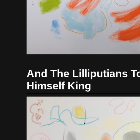
And The Lilliputians
Himself King