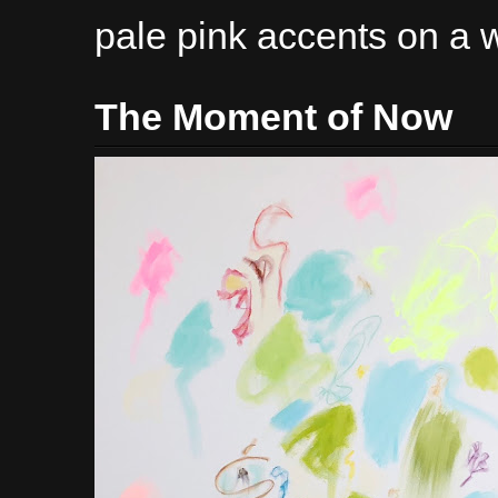
pale pink accents on a 
The Moment of Now