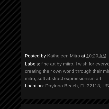
Posted by
Katheleen Mitro
at
10:29 AM
Labels:
fine art by mitro
,
I wish for ever
creating their own world through their m
mitro
,
soft abstract expressionism art
Location:
Daytona Beach, FL 32118, U