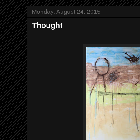
Monday, August 24, 2015
Thought