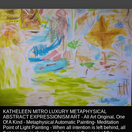
KATHELEEN MITRO LUXURY METAPHYSICAL
ABSTRACT EXPRESSIONISM ART - All Art Original, One
Of A Kind - Metaphysical Automatic Painting- Meditation
Point of Light Painting - When all intention is left behind, all