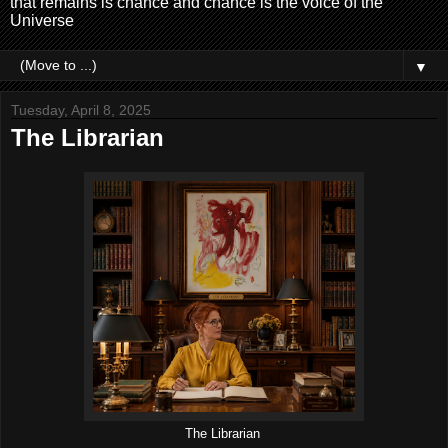
that remains is chance and chance is the voice of the
Universe
▼
Tuesday, April 8, 2025
The Librarian
The Librarian