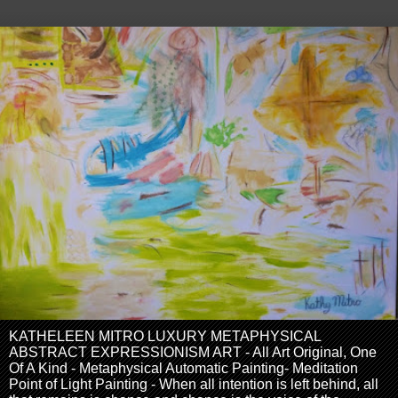
KATHELEEN MITRO LUXURY METAPHYSICAL
ABSTRACT EXPRESSIONISM ART - All Art Original, One
Of A Kind - Metaphysical Automatic Painting- Meditation
Point of Light Painting - When all intention is left behind, all