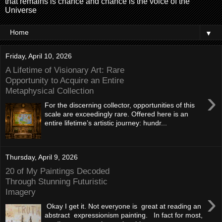
that remains is chance and chance is the voice of the
Universe
▼
Friday, April 10, 2026
A Lifetime of Visionary Art: Rare
Opportunity to Acquire an Entire
Metaphysical Collection
›
For the discerning collector, opportunities of this
scale are exceedingly rare. Offered here is an
entire lifetime’s artistic journey: hundr...
Thursday, April 9, 2026
20 of My Paintings Decoded
Through Stunning Futuristic
Imagery
›
Okay I get it. Not everyone is great at reading an
abstract expressionism painting. In fact for most,