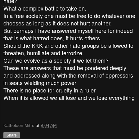
hate?
What a complex battle to take on.
In a free society one must be free to do whatever one
chooses as long as it does not hurt another.
But perhaps I have answered myself here for indeed
that is what hatred does, it hurts others.
Should the KKK and other hate groups be allowed to
threaten, humiliate and terrorize.
Can we evolve as a society if we let them?
These are answers that must be pondered deeply
and addressed along with the removal of oppressors
in seats wielding much power
There is no place for cruelty in a ruler
When it is allowed we all lose and we lose everything
Katheleen Mitro
at
9:04 AM
Share