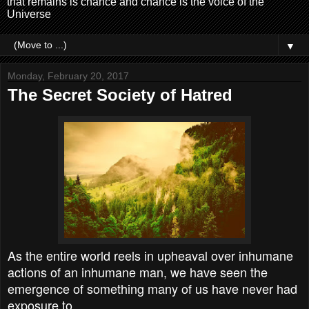
that remains is chance and chance is the voice of the
Universe
▼
Monday, February 20, 2017
The Secret Society of Hatred
As the entire world reels in upheaval over inhumane
actions of an inhumane man, we have seen the
emergence of something many of us have never had
exposure to.