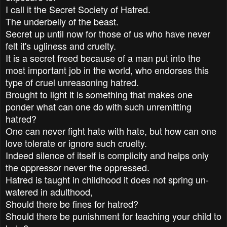
I call it the Secret Society of Hatred.
The underbelly of the beast.
Secret up until now for those of us who have never
felt it's ugliness and cruelty.
It is a secret freed because of a man put into the
most important job in the world, who endorses this
type of cruel unreasoning hatred.
Brought to light it is something that makes one
ponder what can one do with such unremitting
hatred?
One can never fight hate with hate, but how can one
love tolerate or ignore such cruelty.
Indeed silence of itself is complicity and helps only
the oppressor never the oppressed.
Hatred is taught in childhood it does not spring un-
watered in adulthood,
Should there be fines for hatred?
Should there be punishment for teaching your child to