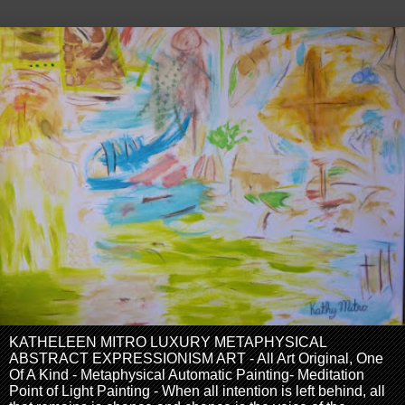
KATHELEEN MITRO LUXURY METAPHYSICAL
ABSTRACT EXPRESSIONISM ART - All Art Original, One
Of A Kind - Metaphysical Automatic Painting- Meditation
Point of Light Painting - When all intention is left behind, all