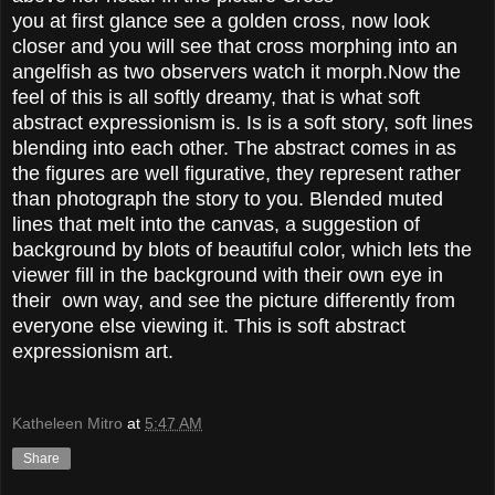
you at first glance see a golden cross, now look
closer and you will see that cross morphing into an
angelfish as two observers watch it morph.Now the
feel of this is all softly dreamy, that is what soft
abstract expressionism is. Is is a soft story, soft lines
blending into each other. The abstract comes in as
the figures are well figurative, they represent rather
than photograph the story to you. Blended muted
lines that melt into the canvas, a suggestion of
background by blots of beautiful color, which lets the
viewer fill in the background with their own eye in
their own way, and see the picture differently from
everyone else viewing it. This is soft abstract
expressionism art.
Katheleen Mitro
at
5:47 AM
Share