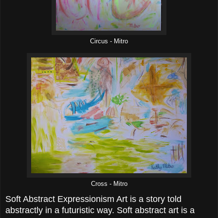
Circus - Mitro
Cross - Mitro
Soft Abstract Expressionism Art is a story told
abstractly in a futuristic way. Soft abstract art is a