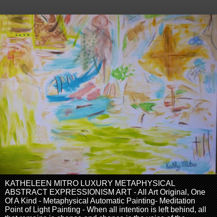
KATHELEEN MITRO LUXURY METAPHYSICAL
ABSTRACT EXPRESSIONISM ART - All Art Original, One
Of A Kind - Metaphysical Automatic Painting- Meditation
Point of Light Painting - When all intention is left behind, all