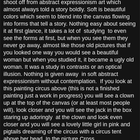
shoot off from abstract expressionism art which
almost always told a story boldly. Soft is beautiful
colors which seem to blend into the canvas flowing
into forms that tell a story. Nothing easy about seeing
it at first glance, it takes a lot of studying to even
see the forms at first, but when you see them they
never go away, almost like those old pictures that if
you looked one way you would see a beautiful
woman but when you studied it, it became a ugly old
woman. It was a study in contrasts or an optical
illusion. Nothing is given away in soft abstract
expressionism without contemplation. If you look at
this painting circus above (this is not a finished
painting just a work in progress) you will see a clown
up at the top of the canvas (or at least most people
will), look closer and you will see the jack in the box
staring up adoringly at the clown and look even
closer and you will see a lovely little girl in pink and
pigtails dreaming of the circus with a circus tent
above her head. In the picture Cross