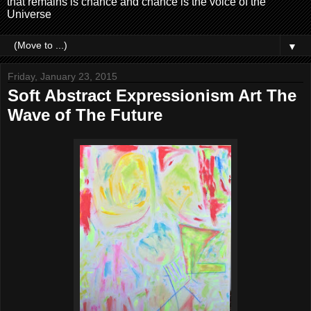
that remains is chance and chance is the voice of the
Universe
▼
Friday, January 23, 2015
Soft Abstract Expressionism Art The
Wave of The Future